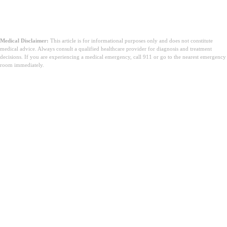
Medical Disclaimer:
This article is for informational purposes only and does not constitute
medical advice. Always consult a qualified healthcare provider for diagnosis and treatment
decisions. If you are experiencing a medical emergency, call 911 or go to the nearest emergency
room immediately.