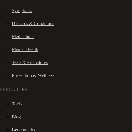
Symptoms
Diseases & Conditions
Medications
Mental Health
Tests & Procedures
Prevention & Wellness
RESOURCES
Tools
Blog
Benchmarks