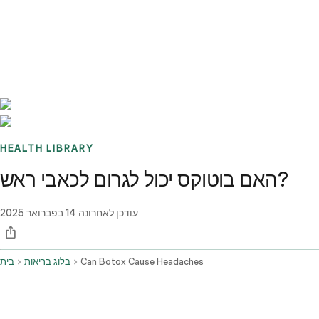
Benchmarks
Stories
FAQ
Sign up / Log in
HEALTH LIBRARY
האם בוטוקס יכול לגרום לכאבי ראש?
14 בפברואר 2025
עודכן לאחרונה
בית
בלוג בריאות
Can Botox Cause Headaches