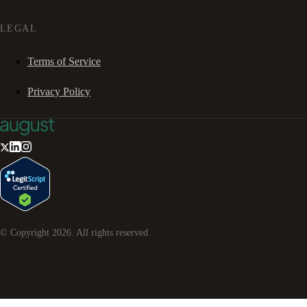
LEGAL
Terms of Service
Privacy Policy
© Copyright
2026
. All rights reserved.