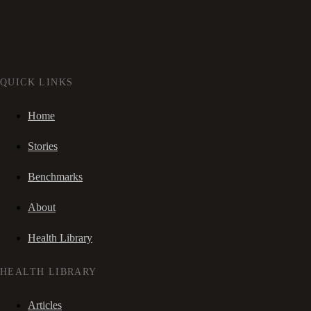
QUICK LINKS
Home
Stories
Benchmarks
About
Health Library
HEALTH LIBRARY
Articles