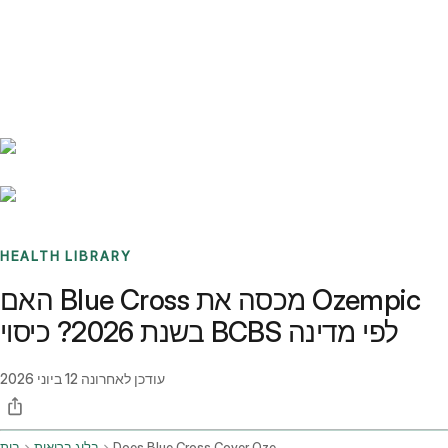
Benchmarks
Stories
FAQ
Sign up / Log in
HEALTH LIBRARY
האם Blue Cross מכסה את Ozempic
בשנת 2026? כיסוי BCBS לפי מדינה
12 ביוני 2026
עודכן לאחרונה
בית
בלוג בריאות
Does Blue Cross Cover Ozempic