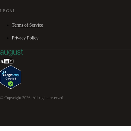
LEGAL
Terms of Service
Privacy Policy
© Copyright
2026
. All rights reserved.