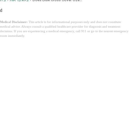
d
Medical Disclaimer:
This article is for informational purposes only and does not constitute
medical advice. Always consult a qualified healthcare provider for diagnosis and treatment
decisions. If you are experiencing a medical emergency, call 911 or go to the nearest emergency
room immediately.