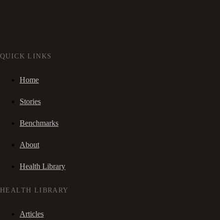
QUICK LINKS
Home
Stories
Benchmarks
About
Health Library
HEALTH LIBRARY
Articles