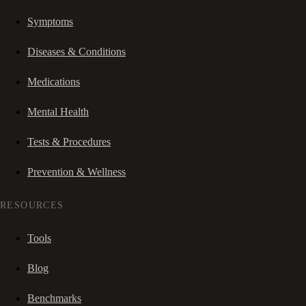
Symptoms
Diseases & Conditions
Medications
Mental Health
Tests & Procedures
Prevention & Wellness
RESOURCES
Tools
Blog
Benchmarks