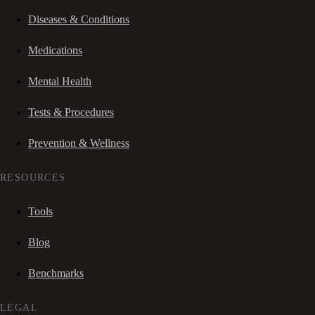
Diseases & Conditions
Medications
Mental Health
Tests & Procedures
Prevention & Wellness
RESOURCES
Tools
Blog
Benchmarks
LEGAL