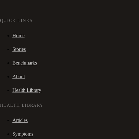
QUICK LINKS
Home
Stories
Benchmarks
About
Health Library
HEALTH LIBRARY
Articles
Symptoms