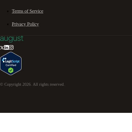
Terms of Service
Privacy Policy
© Copyright
2026
. All rights reserved.