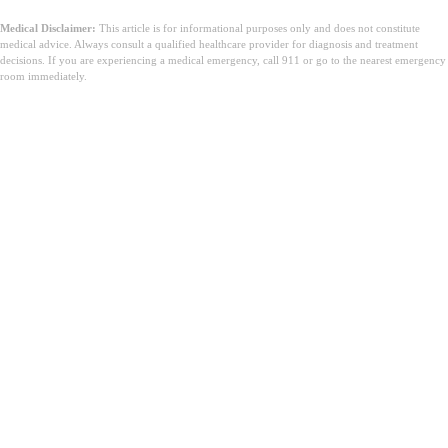
Medical Disclaimer:
This article is for informational purposes only and does not constitute
medical advice. Always consult a qualified healthcare provider for diagnosis and treatment
decisions. If you are experiencing a medical emergency, call 911 or go to the nearest emergency
room immediately.