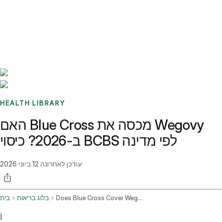
Benchmarks
Stories
FAQ
Sign up / Log in
HEALTH LIBRARY
האם Blue Cross מכסה את Wegovy
ב-2026? כיסוי BCBS לפי מדינה
12 ביוני 2026
עודכן לאחרונה
בית
בלוג בריאות
Does Blue Cross Cover Wegovy
j