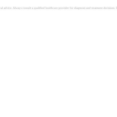
ical advice. Always consult a qualified healthcare provider for diagnosis and treatment decisions