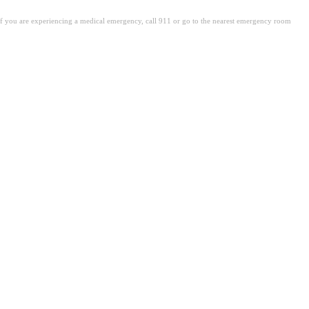
. If you are experiencing a medical emergency, call 911 or go to the nearest emergency room