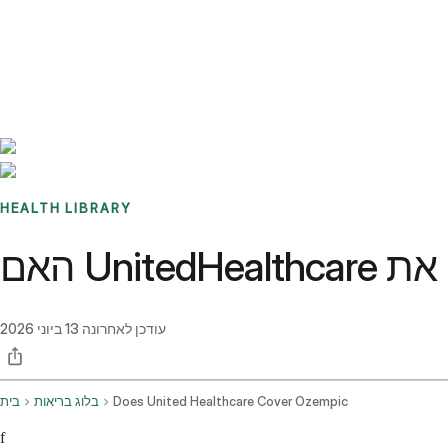
Benchmarks
Stories
FAQ
Sign up / Log in
HEALTH LIBRARY
13 ביוני 2026
עודכן לאחרונה
בית
בלוג בריאות
Does United Healthcare Cover Ozempic
f