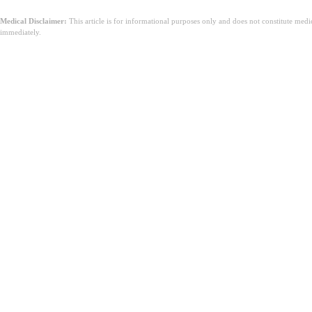
Medical Disclaimer:
This article is for informational purposes only and does not constitute med
immediately.