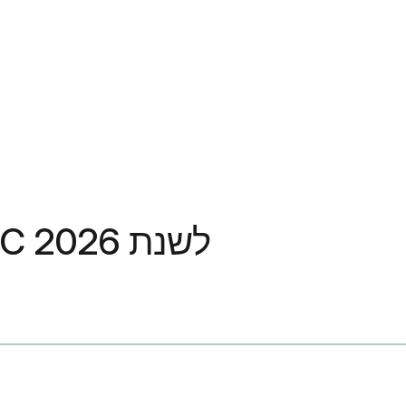
האם UnitedHealthcare מכסה את Ozempic? מדריך UHC לשנת 2026