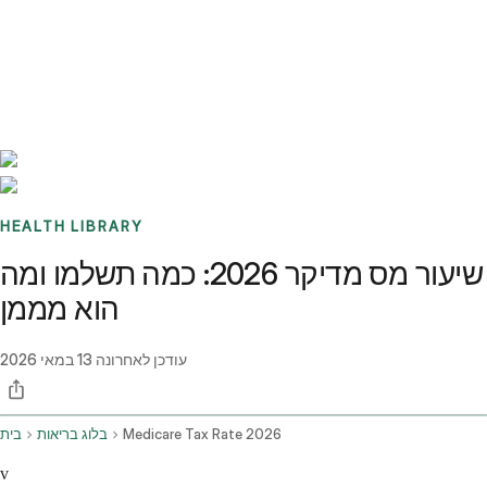
Benchmarks
Stories
FAQ
Sign up / Log in
HEALTH LIBRARY
שיעור מס מדיקר 2026: כמה תשלמו ומה
הוא מממן
13 במאי 2026
עודכן לאחרונה
בית
בלוג בריאות
Medicare Tax Rate 2026
v