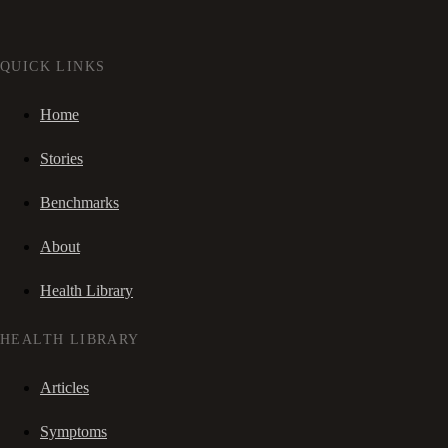
QUICK LINKS
Home
Stories
Benchmarks
About
Health Library
HEALTH LIBRARY
Articles
Symptoms