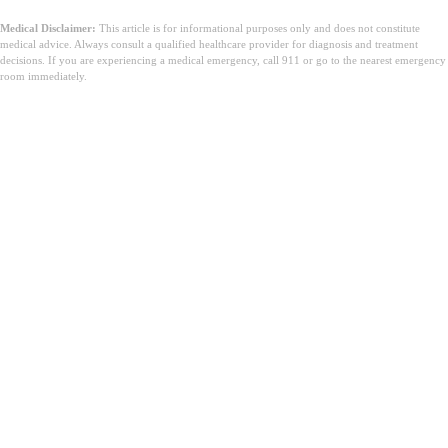
Medical Disclaimer:
This article is for informational purposes only and does not constitute
medical advice. Always consult a qualified healthcare provider for diagnosis and treatment
decisions. If you are experiencing a medical emergency, call 911 or go to the nearest emergency
room immediately.