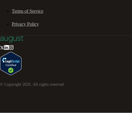
Terms of Service
Privacy Policy
© Copyright
2026
. All rights reserved.