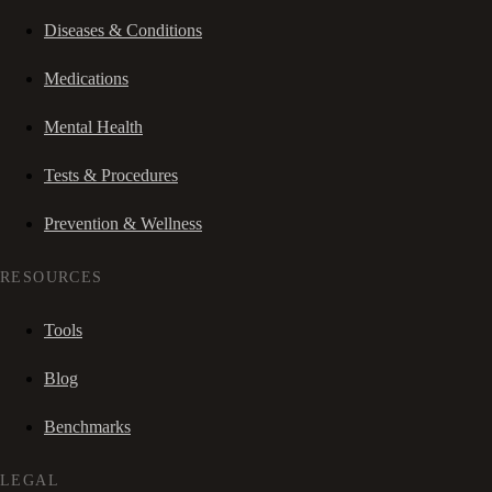
Diseases & Conditions
Medications
Mental Health
Tests & Procedures
Prevention & Wellness
RESOURCES
Tools
Blog
Benchmarks
LEGAL