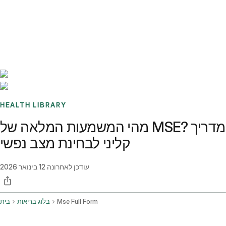
Benchmarks
Stories
FAQ
Sign up / Log in
HEALTH LIBRARY
מהי המשמעות המלאה של MSE? מדריך
קליני לבחינת מצב נפשי
12 בינואר 2026
עודכן לאחרונה
בית
בלוג בריאות
Mse Full Form