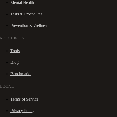
Mental Health
Tests & Procedures
Prevention & Wellness
RESOURCES
Tools
Blog
Benchmarks
LEGAL
Terms of Service
Privacy Policy