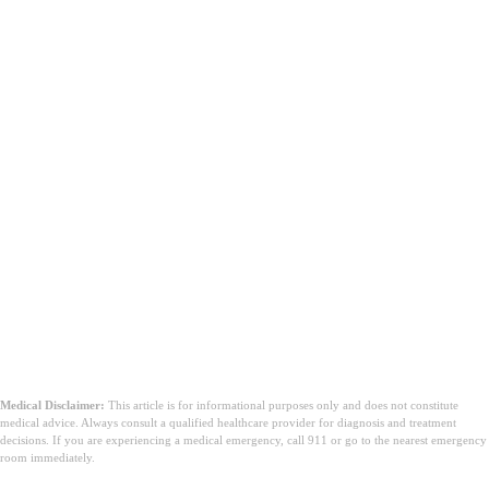
משמעות מלאה של MSE
בחינת מצב
נפשי
רכיבי MSE
Medical Disclaimer:
This article is for informational purposes only and does not constitute
medical advice. Always consult a qualified healthcare provider for diagnosis and treatment
decisions. If you are experiencing a medical emergency, call 911 or go to the nearest emergency
room immediately.