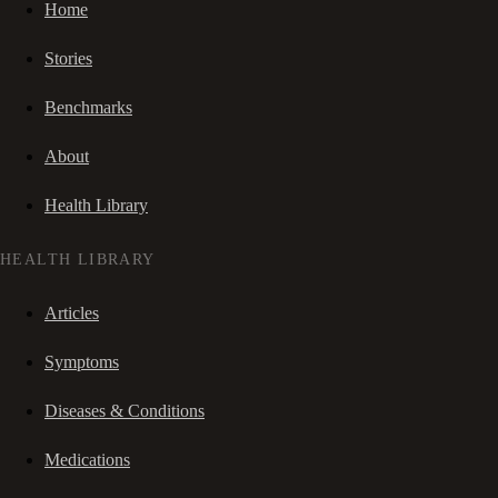
Home
Stories
Benchmarks
About
Health Library
HEALTH LIBRARY
Articles
Symptoms
Diseases & Conditions
Medications