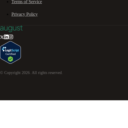
Terms of Service
Privacy Policy
© Copyright
2026
. All rights reserved.