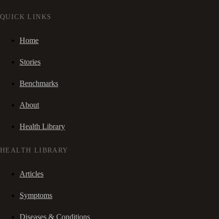
QUICK LINKS
Home
Stories
Benchmarks
About
Health Library
HEALTH LIBRARY
Articles
Symptoms
Diseases & Conditions