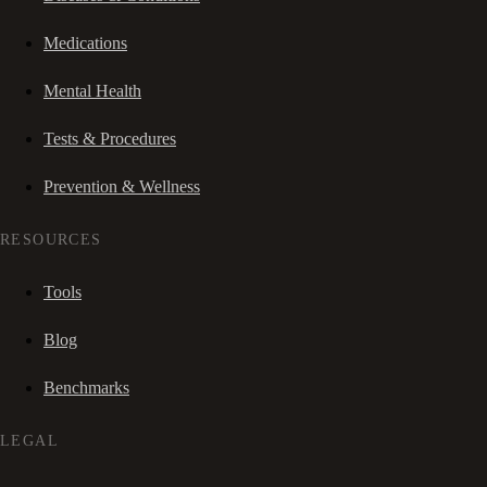
Medications
Mental Health
Tests & Procedures
Prevention & Wellness
RESOURCES
Tools
Blog
Benchmarks
LEGAL