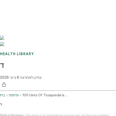
Benchmarks
Stories
FAQ
Sign up / Log in
HEALTH LIBRARY
ד
6 ביוני 2026
עודכן לאחרונה
בית
תרופות
100 Units Of Tirzepatide Is How Many Mg
ד
Medical Disclaimer:
This article is for informational purposes only and does not constitute