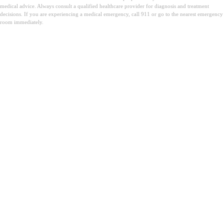
medical advice. Always consult a qualified healthcare provider for diagnosis and treatment
decisions. If you are experiencing a medical emergency, call 911 or go to the nearest emergency
room immediately.