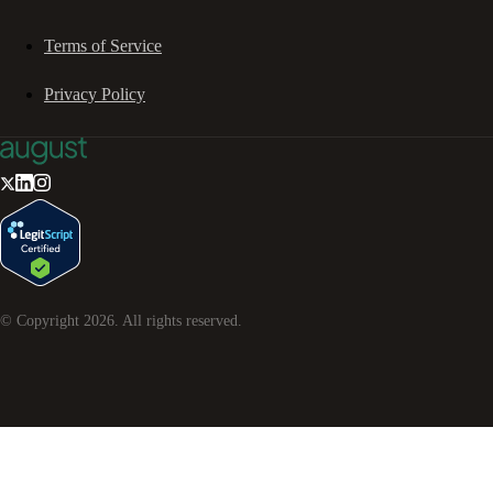
Terms of Service
Privacy Policy
© Copyright
2026
. All rights reserved.