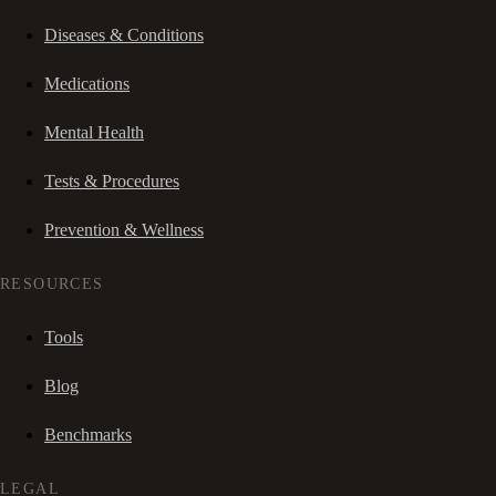
Diseases & Conditions
Medications
Mental Health
Tests & Procedures
Prevention & Wellness
RESOURCES
Tools
Blog
Benchmarks
LEGAL