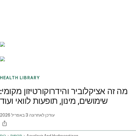
Benchmarks
Stories
FAQ
Sign up / Log in
HEALTH LIBRARY
מה זה אציקלוביר והידרוקורטיזון מקומי:
שימושים, מינון, תופעות לוואי ועוד
3 באפריל 2026
עודכן לאחרונה
בית
תרופות
Acyclovir And Hydrocortisone Topical Application Route