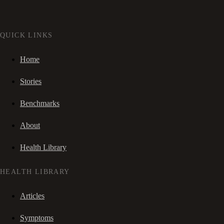
QUICK LINKS
Home
Stories
Benchmarks
About
Health Library
HEALTH LIBRARY
Articles
Symptoms