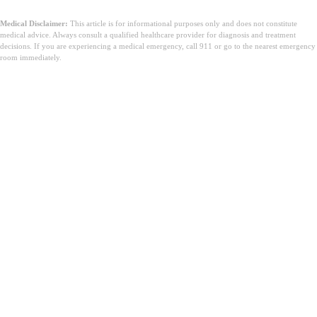
Medical Disclaimer:
This article is for informational purposes only and does not constitute
medical advice. Always consult a qualified healthcare provider for diagnosis and treatment
decisions. If you are experiencing a medical emergency, call 911 or go to the nearest emergency
room immediately.