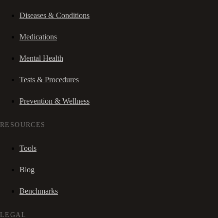
Diseases & Conditions
Medications
Mental Health
Tests & Procedures
Prevention & Wellness
RESOURCES
Tools
Blog
Benchmarks
LEGAL