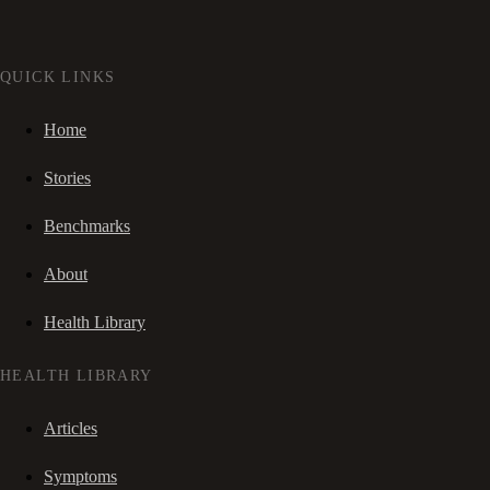
QUICK LINKS
Home
Stories
Benchmarks
About
Health Library
HEALTH LIBRARY
Articles
Symptoms