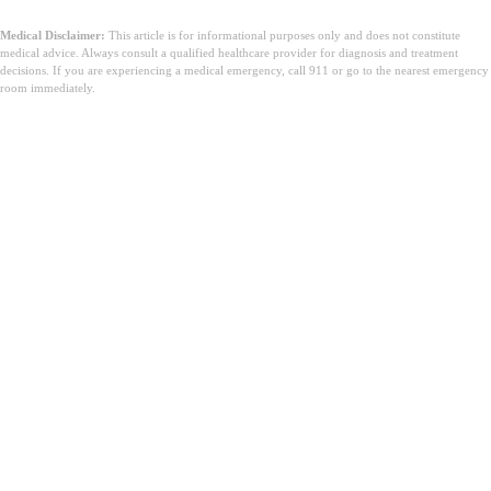
Medical Disclaimer:
This article is for informational purposes only and does not constitute
medical advice. Always consult a qualified healthcare provider for diagnosis and treatment
decisions. If you are experiencing a medical emergency, call 911 or go to the nearest emergency
room immediately.