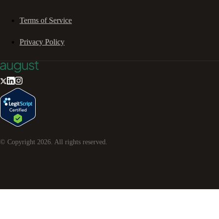
Terms of Service
Privacy Policy
© Copyright
2026
. All rights reserved.