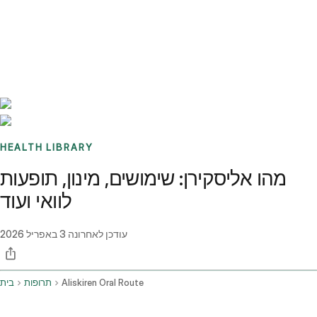
Benchmarks
Stories
FAQ
Sign up / Log in
HEALTH LIBRARY
מהו אליסקירן: שימושים, מינון, תופעות
לוואי ועוד
3 באפריל 2026
עודכן לאחרונה
בית
תרופות
Aliskiren Oral Route