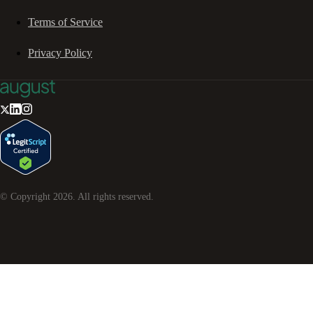
Terms of Service
Privacy Policy
© Copyright
2026
. All rights reserved.