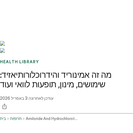
Benchmarks
Stories
FAQ
Sign up / Log in
HEALTH LIBRARY
מה זה אמינוריד והידרוכלורותיאזיד:
שימושים, מינון, תופעות לוואי ועוד
3 באפריל 2026
עודכן לאחרונה
בית
תרופות
Amiloride And Hydrochlorothiazide Oral Route