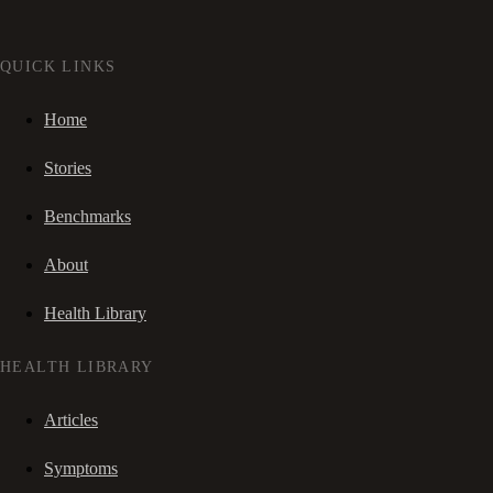
QUICK LINKS
Home
Stories
Benchmarks
About
Health Library
HEALTH LIBRARY
Articles
Symptoms