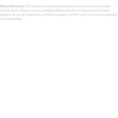
Medical Disclaimer:
This article is for informational purposes only and does not constitute
medical advice. Always consult a qualified healthcare provider for diagnosis and treatment
decisions. If you are experiencing a medical emergency, call 911 or go to the nearest emergency
room immediately.