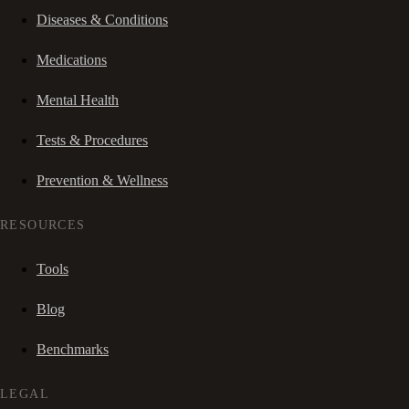
Diseases & Conditions
Medications
Mental Health
Tests & Procedures
Prevention & Wellness
RESOURCES
Tools
Blog
Benchmarks
LEGAL