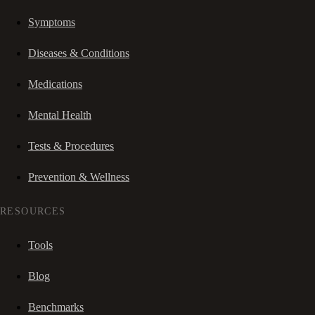
Symptoms
Diseases & Conditions
Medications
Mental Health
Tests & Procedures
Prevention & Wellness
RESOURCES
Tools
Blog
Benchmarks