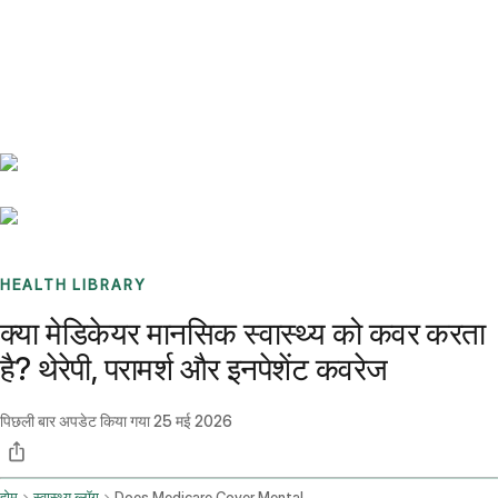
Benchmarks
Stories
FAQ
Sign up / Log in
HEALTH LIBRARY
क्या मेडिकेयर मानसिक स्वास्थ्य को कवर करता
है? थेरेपी, परामर्श और इनपेशेंट कवरेज
पिछली बार अपडेट किया गया
25 मई 2026
होम
स्वास्थ्य ब्लॉग
Does Medicare Cover Mental Health