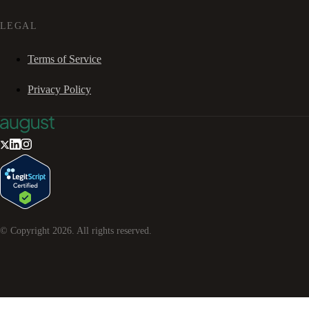
LEGAL
Terms of Service
Privacy Policy
© Copyright
2026
. All rights reserved.