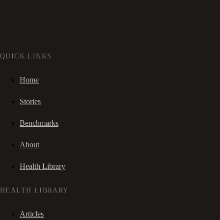
QUICK LINKS
Home
Stories
Benchmarks
About
Health Library
HEALTH LIBRARY
Articles