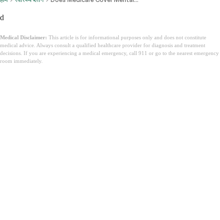
d
Medical Disclaimer:
This article is for informational purposes only and does not constitute
medical advice. Always consult a qualified healthcare provider for diagnosis and treatment
decisions. If you are experiencing a medical emergency, call 911 or go to the nearest emergency
room immediately.