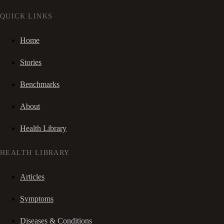
QUICK LINKS
Home
Stories
Benchmarks
About
Health Library
HEALTH LIBRARY
Articles
Symptoms
Diseases & Conditions