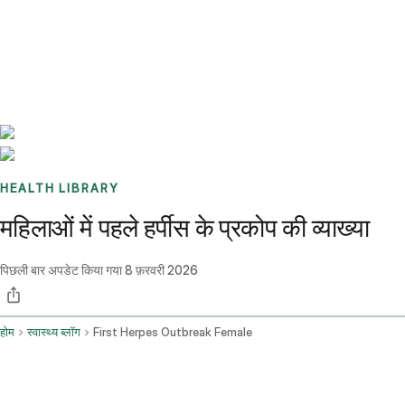
Benchmarks
Stories
FAQ
Sign up / Log in
HEALTH LIBRARY
महिलाओं में पहले हर्पीस के प्रकोप की व्याख्या
पिछली बार अपडेट किया गया
8 फ़रवरी 2026
होम
स्वास्थ्य ब्लॉग
First Herpes Outbreak Female