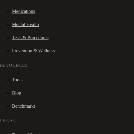
Medications
Mental Health
Tests & Procedures
Prevention & Wellness
RESOURCES
Tools
Blog
Benchmarks
LEGAL