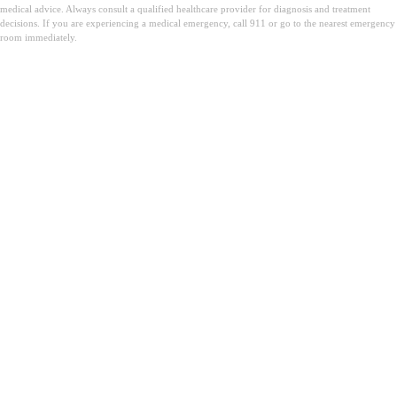
medical advice. Always consult a qualified healthcare provider for diagnosis and treatment
decisions. If you are experiencing a medical emergency, call 911 or go to the nearest emergency
room immediately.