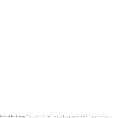
निष्कर्ष
Medical Disclaimer:
This article is for informational purposes only and does not constitute