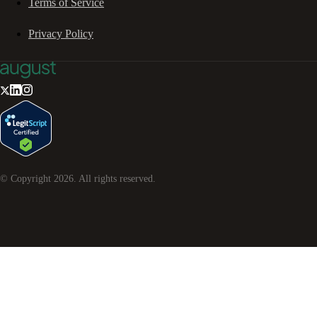
Terms of Service
Privacy Policy
© Copyright
2026
. All rights reserved.