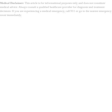
Medical Disclaimer:
This article is for informational purposes only and does not constitute
medical advice. Always consult a qualified healthcare provider for diagnosis and treatment
decisions. If you are experiencing a medical emergency, call 911 or go to the nearest emergency
room immediately.