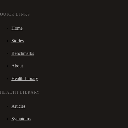
QUICK LINKS
Home
Stories
Benchmarks
About
Health Library
HEALTH LIBRARY
Articles
Symptoms