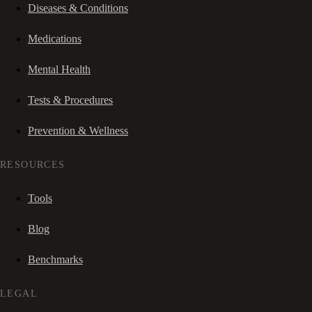
Diseases & Conditions
Medications
Mental Health
Tests & Procedures
Prevention & Wellness
RESOURCES
Tools
Blog
Benchmarks
LEGAL