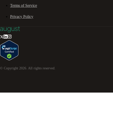
Terms of Service
Privacy Policy
© Copyright
2026
. All rights reserved.