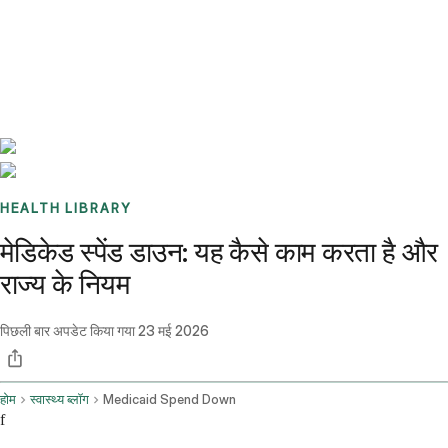
Benchmarks
Stories
FAQ
Sign up / Log in
HEALTH LIBRARY
मेडिकेड स्पेंड डाउन: यह कैसे काम करता है और
राज्य के नियम
पिछली बार अपडेट किया गया
23 मई 2026
होम
स्वास्थ्य ब्लॉग
Medicaid Spend Down
f