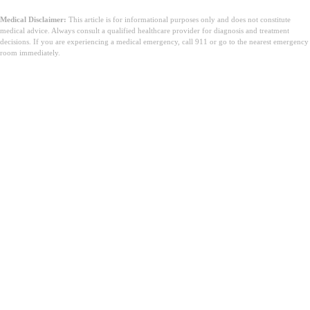
Medical Disclaimer:
This article is for informational purposes only and does not constitute
medical advice. Always consult a qualified healthcare provider for diagnosis and treatment
decisions. If you are experiencing a medical emergency, call 911 or go to the nearest emergency
room immediately.