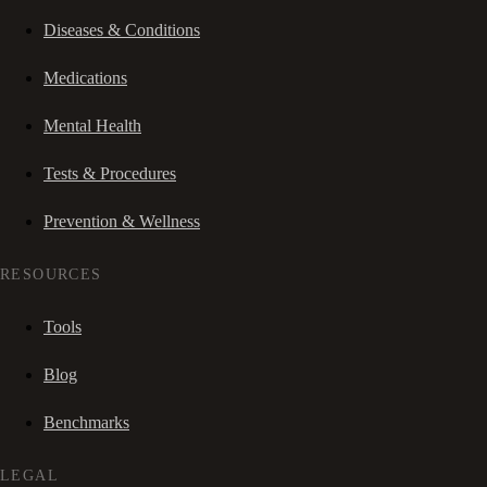
Diseases & Conditions
Medications
Mental Health
Tests & Procedures
Prevention & Wellness
RESOURCES
Tools
Blog
Benchmarks
LEGAL