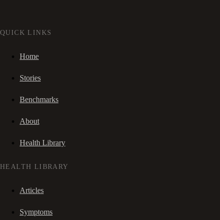
QUICK LINKS
Home
Stories
Benchmarks
About
Health Library
HEALTH LIBRARY
Articles
Symptoms