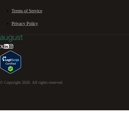
Terms of Service
Privacy Policy
© Copyright
2026
. All rights reserved.