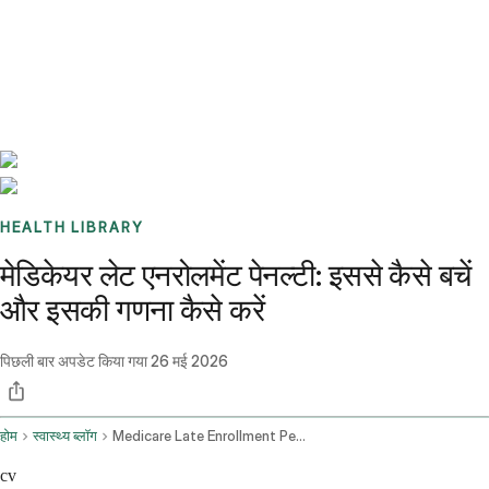
Benchmarks
Stories
FAQ
Sign up / Log in
HEALTH LIBRARY
मेडिकेयर लेट एनरोलमेंट पेनल्टी: इससे कैसे बचें
और इसकी गणना कैसे करें
पिछली बार अपडेट किया गया
26 मई 2026
होम
स्वास्थ्य ब्लॉग
Medicare Late Enrollment Penalty
cv