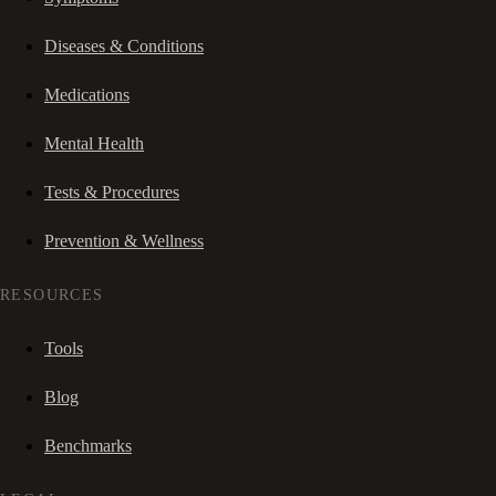
Diseases & Conditions
Medications
Mental Health
Tests & Procedures
Prevention & Wellness
RESOURCES
Tools
Blog
Benchmarks