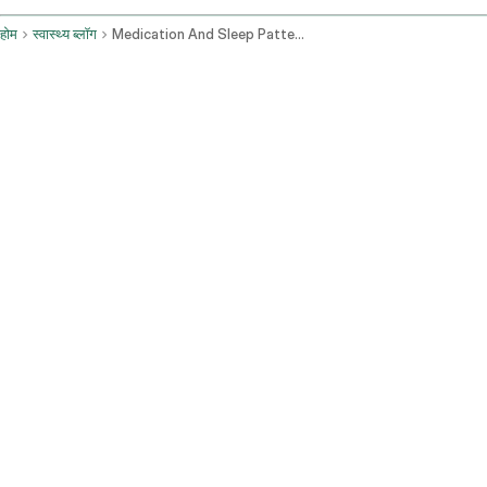
होम
स्वास्थ्य ब्लॉग
Medication And Sleep Patterns Health Concerns And Advice