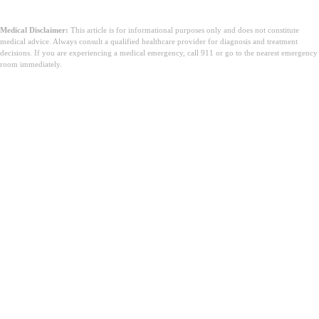
Medical Disclaimer:
This article is for informational purposes only and does not constitute
medical advice. Always consult a qualified healthcare provider for diagnosis and treatment
decisions. If you are experiencing a medical emergency, call 911 or go to the nearest emergency
room immediately.