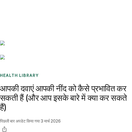
Benchmarks
Stories
FAQ
Sign up / Log in
HEALTH LIBRARY
आपकी दवाएं आपकी नींद को कैसे प्रभावित कर
सकती हैं (और आप इसके बारे में क्या कर सकते
हैं)
पिछली बार अपडेट किया गया
3 मार्च 2026