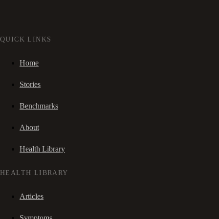
QUICK LINKS
Home
Stories
Benchmarks
About
Health Library
HEALTH LIBRARY
Articles
Symptoms