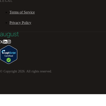
LEGAL
Terms of Service
Privacy Policy
© Copyright
2026
. All rights reserved.