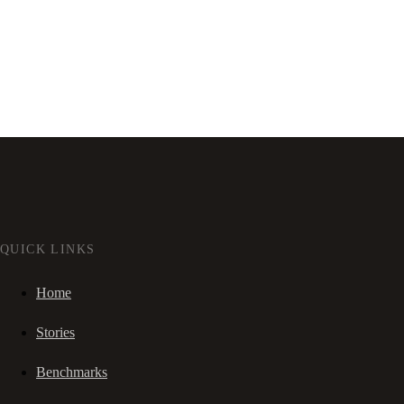
QUICK LINKS
Home
Stories
Benchmarks