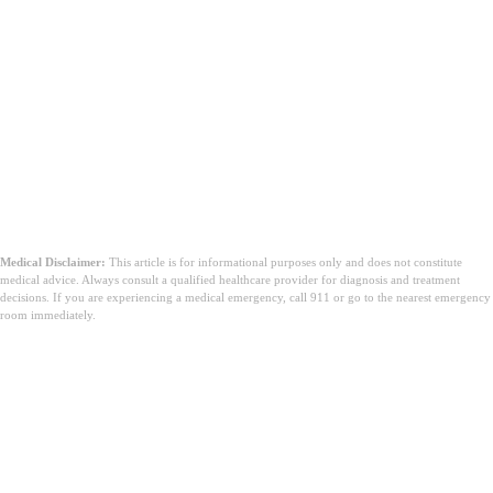
Medical Disclaimer:
This article is for informational purposes only and does not constitute
medical advice. Always consult a qualified healthcare provider for diagnosis and treatment
decisions. If you are experiencing a medical emergency, call 911 or go to the nearest emergency
room immediately.