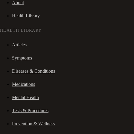
About
Health Library
HEALTH LIBRARY
Articles
Symptoms
Diseases & Conditions
Medications
Mental Health
Tests & Procedures
Prevention & Wellness