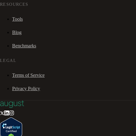
RESOURCES
Tools
Blog
Benchmarks
LEGAL
Terms of Service
Privacy Policy