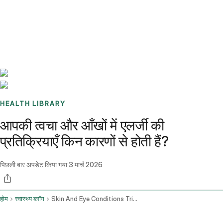
Benchmarks
Stories
FAQ
Sign up / Log in
HEALTH LIBRARY
आपकी त्वचा और आँखों में एलर्जी की
प्रतिक्रियाएँ किन कारणों से होती हैं?
पिछली बार अपडेट किया गया
3 मार्च 2026
होम
स्वास्थ्य ब्लॉग
Skin And Eye Conditions Triggers For Allergic Reactions