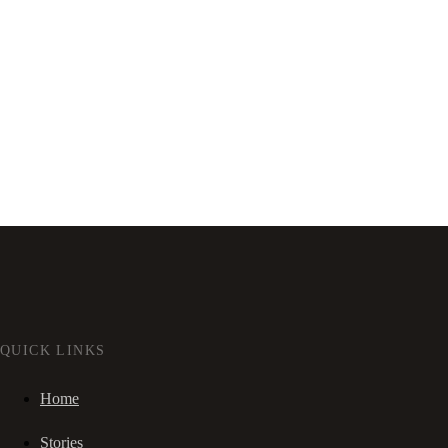
QUICK LINKS
Home
Stories