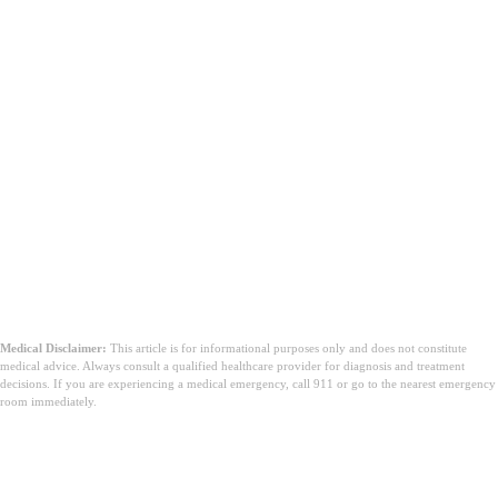
Medical Disclaimer:
This article is for informational purposes only and does not constitute
medical advice. Always consult a qualified healthcare provider for diagnosis and treatment
decisions. If you are experiencing a medical emergency, call 911 or go to the nearest emergency
room immediately.