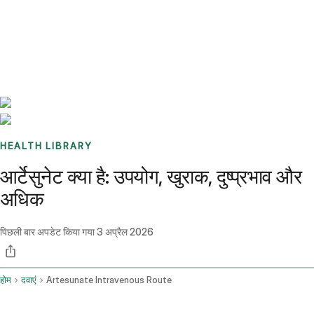
Benchmarks
Stories
FAQ
Sign up / Log in
HEALTH LIBRARY
आर्टेसुनेट क्या है: उपयोग, खुराक, दुष्प्रभाव और
अधिक
पिछली बार अपडेट किया गया
3 अप्रैल 2026
होम
दवाएं
Artesunate Intravenous Route