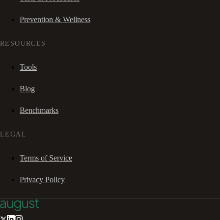
Prevention & Wellness
RESOURCES
Tools
Blog
Benchmarks
LEGAL
Terms of Service
Privacy Policy