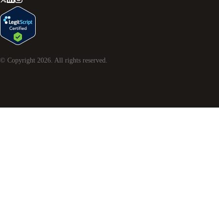
© Copyright
2026
. All rights reserved.