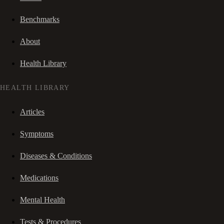
Benchmarks
About
Health Library
HEALTH LIBRARY
Articles
Symptoms
Diseases & Conditions
Medications
Mental Health
Tests & Procedures