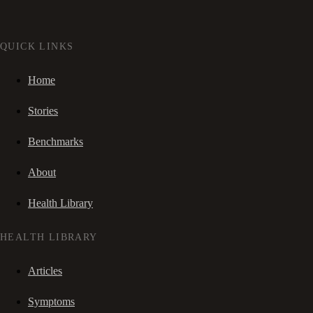
QUICK LINKS
Home
Stories
Benchmarks
About
Health Library
HEALTH LIBRARY
Articles
Symptoms