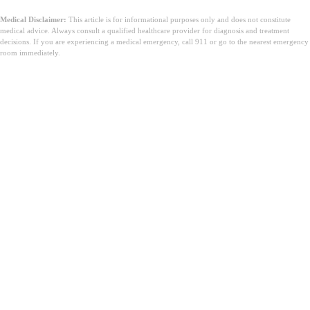
Medical Disclaimer:
This article is for informational purposes only and does not constitute
medical advice. Always consult a qualified healthcare provider for diagnosis and treatment
decisions. If you are experiencing a medical emergency, call 911 or go to the nearest emergency
room immediately.