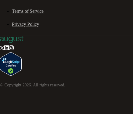
Terms of Service
Privacy Policy
© Copyright
2026
. All rights reserved.