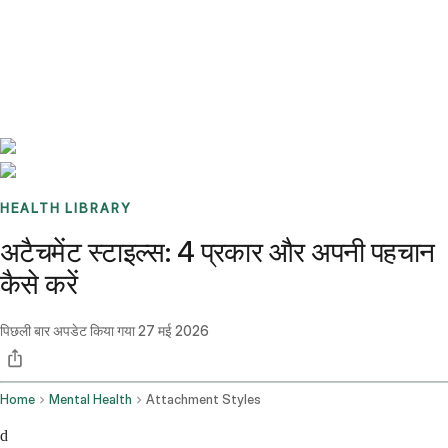
Benchmarks
Stories
FAQ
Sign up / Log in
HEALTH LIBRARY
अटैचमेंट स्टाइल्स: 4 प्रकार और अपनी पहचान
कैसे करें
पिछली बार अपडेट किया गया
27 मई 2026
Home
Mental Health
Attachment Styles
d