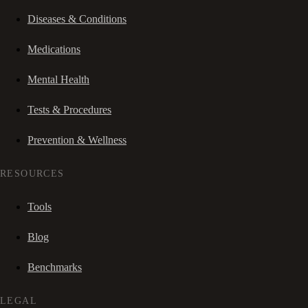
Diseases & Conditions
Medications
Mental Health
Tests & Procedures
Prevention & Wellness
RESOURCES
Tools
Blog
Benchmarks
LEGAL