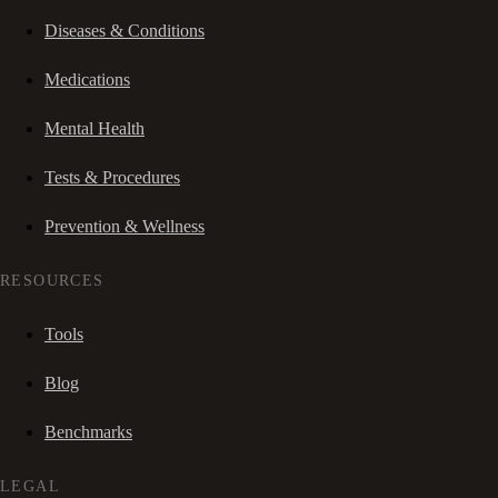
Diseases & Conditions
Medications
Mental Health
Tests & Procedures
Prevention & Wellness
RESOURCES
Tools
Blog
Benchmarks
LEGAL