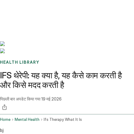
Benchmarks
Stories
FAQ
Sign up / Log in
HEALTH LIBRARY
IFS थेरेपी: यह क्या है, यह कैसे काम करती है
और किसे मदद करती है
पिछली बार अपडेट किया गया
19 मई 2026
Home
Mental Health
Ifs Therapy What It Is
hj