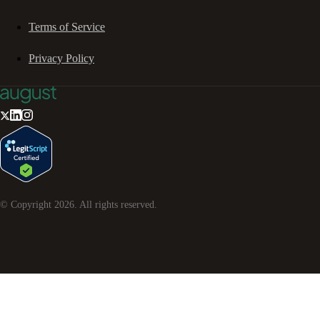
Terms of Service
Privacy Policy
© Copyright
2026
. All rights reserved.