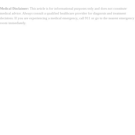
Medical Disclaimer:
This article is for informational purposes only and does not constitute
medical advice. Always consult a qualified healthcare provider for diagnosis and treatment
decisions. If you are experiencing a medical emergency, call 911 or go to the nearest emergency
room immediately.