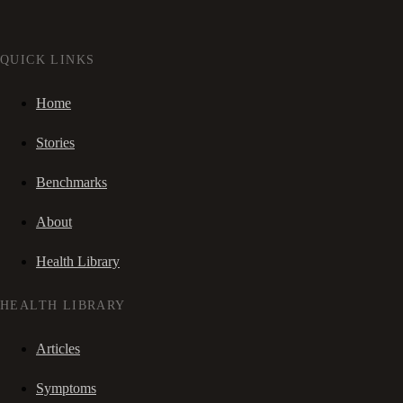
QUICK LINKS
Home
Stories
Benchmarks
About
Health Library
HEALTH LIBRARY
Articles
Symptoms