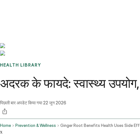
Benchmarks
Stories
FAQ
Sign up / Log in
HEALTH LIBRARY
अदरक के फायदे: स्वास्थ्य उपयोग, 
पिछली बार अपडेट किया गया
22 जून 2026
Home
Prevention & Wellness
x