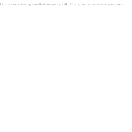
. If you are experiencing a medical emergency, call 911 or go to the nearest emergency room