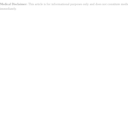
Medical Disclaimer:
This article is for informational purposes only and does not constitute med
immediately.