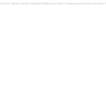
ical advice. Always consult a qualified healthcare provider for diagnosis and treatment decisions