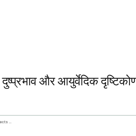
दुष्प्रभाव और आयुर्वेदिक दृष्टिको
Ginger Root Benefits Health Uses Side Effects And The Ayurvedic View