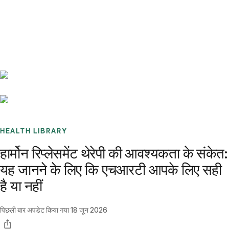
Benchmarks
Stories
FAQ
Sign up / Log in
HEALTH LIBRARY
हार्मोन रिप्लेसमेंट थेरेपी की आवश्यकता के संकेत:
यह जानने के लिए कि एचआरटी आपके लिए सही
है या नहीं
पिछली बार अपडेट किया गया
18 जून 2026