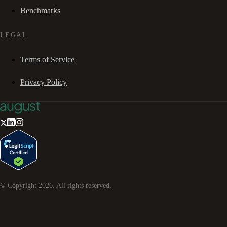
Benchmarks
LEGAL
Terms of Service
Privacy Policy
© Copyright
2026
. All rights reserved.