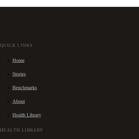
QUICK LINKS
Home
Stories
Benchmarks
About
Health Library
HEALTH LIBRARY