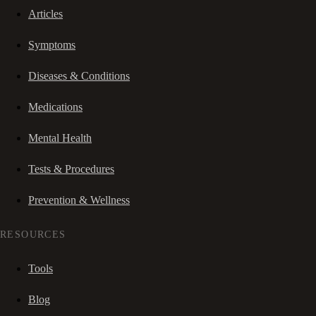
Articles
Symptoms
Diseases & Conditions
Medications
Mental Health
Tests & Procedures
Prevention & Wellness
RESOURCES
Tools
Blog