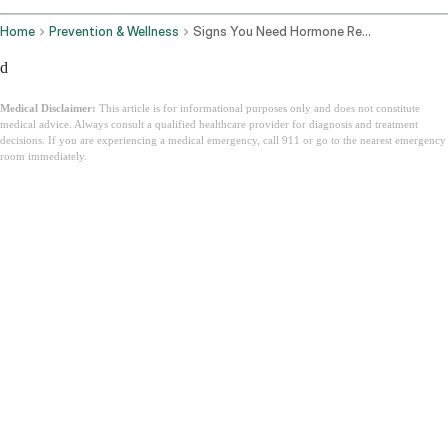
Home
Prevention & Wellness
Signs You Need Hormone Replacement Therapy
d
Medical Disclaimer:
This article is for informational purposes only and does not constitute
medical advice. Always consult a qualified healthcare provider for diagnosis and treatment
decisions. If you are experiencing a medical emergency, call 911 or go to the nearest emergency
room immediately.