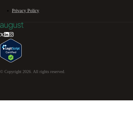
Privacy Policy
© Copyright
2026
. All rights reserved.