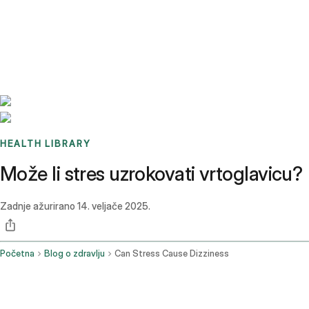
Benchmarks
Stories
FAQ
Sign up / Log in
HEALTH LIBRARY
Može li stres uzrokovati vrtoglavicu?
Zadnje ažurirano
14. veljače 2025.
Početna
Blog o zdravlju
Can Stress Cause Dizziness