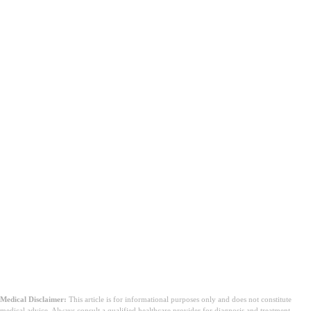
Medical Disclaimer:
This article is for informational purposes only and does not constitute
medical advice. Always consult a qualified healthcare provider for diagnosis and treatment