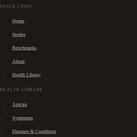
QUICK LINKS
Home
Stories
Benchmarks
About
Health Library
HEALTH LIBRARY
Articles
Symptoms
Diseases & Conditions