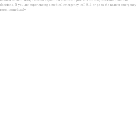
decisions. If you are experiencing a medical emergency, call 911 or go to the nearest emergency
room immediately.