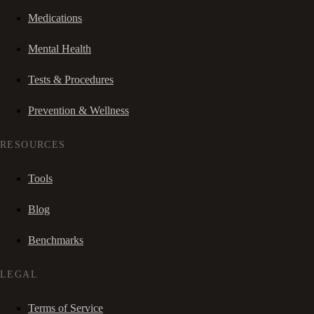
Medications
Mental Health
Tests & Procedures
Prevention & Wellness
RESOURCES
Tools
Blog
Benchmarks
LEGAL
Terms of Service