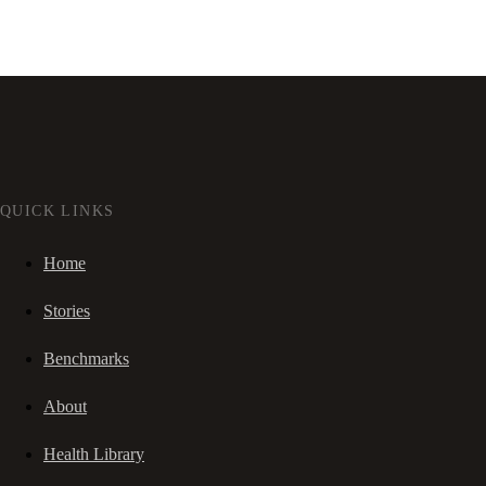
QUICK LINKS
Home
Stories
Benchmarks
About
Health Library