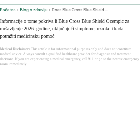
Početna
Blog o zdravlju
Does Blue Cross Blue Shield Cover Ozempic For Weight Loss
Informacije o tome pokriva li Blue Cross Blue Shield Ozempic za
mršavljenje 2026. godine, uključujući simptome, uzroke i kada
potražiti medicinsku pomoć.
Medical Disclaimer:
This article is for informational purposes only and does not constitute
medical advice. Always consult a qualified healthcare provider for diagnosis and treatment
decisions. If you are experiencing a medical emergency, call 911 or go to the nearest emergency
room immediately.