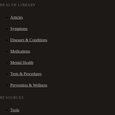
HEALTH LIBRARY
Articles
Symptoms
Diseases & Conditions
Medications
Mental Health
Tests & Procedures
Prevention & Wellness
RESOURCES
Tools