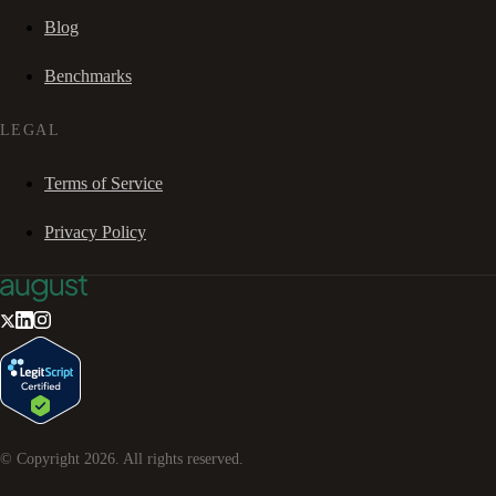
Blog
Benchmarks
LEGAL
Terms of Service
Privacy Policy
© Copyright
2026
. All rights reserved.