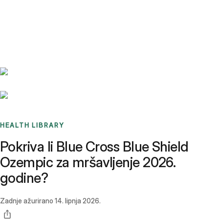
Benchmarks
Stories
FAQ
Sign up / Log in
HEALTH LIBRARY
Pokriva li Blue Cross Blue Shield
Ozempic za mršavljenje 2026.
godine?
Zadnje ažurirano
14. lipnja 2026.