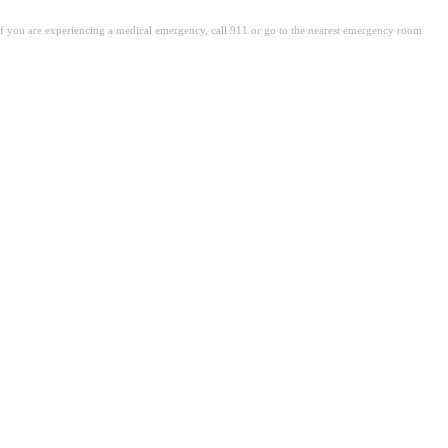
. If you are experiencing a medical emergency, call 911 or go to the nearest emergency room