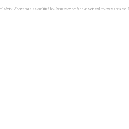
ical advice. Always consult a qualified healthcare provider for diagnosis and treatment decisions