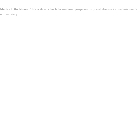
Medical Disclaimer:
This article is for informational purposes only and does not constitute med
immediately.