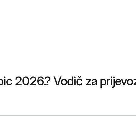
pic 2026.? Vodič za prijevo