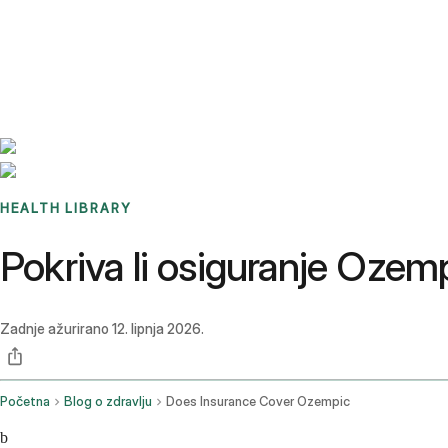
Benchmarks
Stories
FAQ
Sign up / Log in
HEALTH LIBRARY
Pokriva li osiguranje Ozem
Zadnje ažurirano
12. lipnja 2026.
Početna
Blog o zdravlju
Does Insurance Cover Ozempic
b