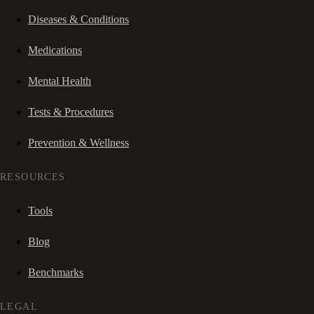
Diseases & Conditions
Medications
Mental Health
Tests & Procedures
Prevention & Wellness
RESOURCES
Tools
Blog
Benchmarks
LEGAL