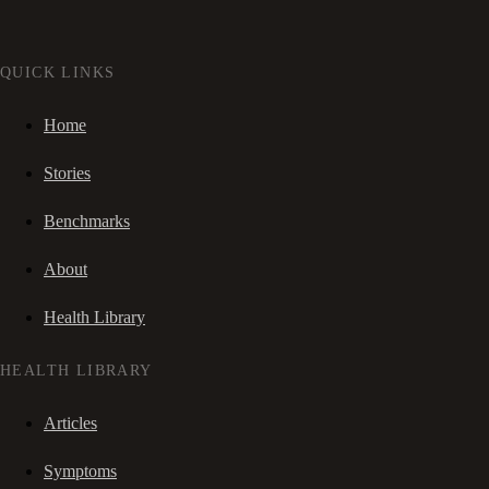
QUICK LINKS
Home
Stories
Benchmarks
About
Health Library
HEALTH LIBRARY
Articles
Symptoms