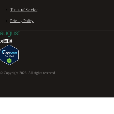
Terms of Service
Privacy Policy
© Copyright
2026
. All rights reserved.