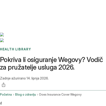
Benchmarks
Stories
FAQ
Sign up / Log in
HEALTH LIBRARY
Pokriva li osiguranje Wegovy? Vodič
za pružatelje usluga 2026.
Zadnje ažurirano
14. lipnja 2026.
Početna
Blog o zdravlju
Does Insurance Cover Wegovy
d