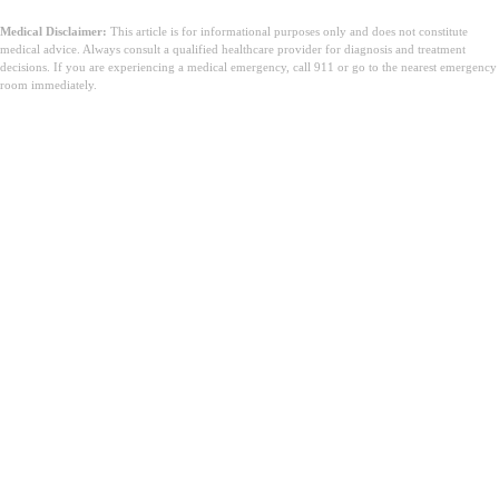
Medical Disclaimer:
This article is for informational purposes only and does not constitute
medical advice. Always consult a qualified healthcare provider for diagnosis and treatment
decisions. If you are experiencing a medical emergency, call 911 or go to the nearest emergency
room immediately.