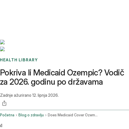
Benchmarks
Stories
FAQ
Sign up / Log in
HEALTH LIBRARY
Pokriva li Medicaid Ozempic? Vodič
za 2026. godinu po državama
Zadnje ažurirano
12. lipnja 2026.
Početna
Blog o zdravlju
Does Medicaid Cover Ozempic
d