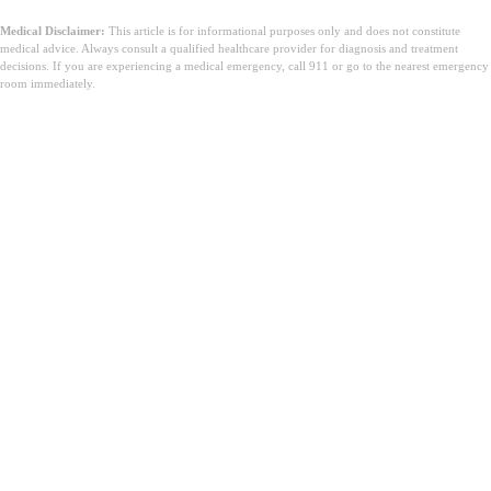
Medical Disclaimer:
This article is for informational purposes only and does not constitute
medical advice. Always consult a qualified healthcare provider for diagnosis and treatment
decisions. If you are experiencing a medical emergency, call 911 or go to the nearest emergency
room immediately.