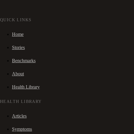
QUICK LINKS
Home
Stories
Benchmarks
About
Health Library
HEALTH LIBRARY
Articles
Symptoms