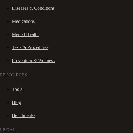
Diseases & Conditions
Medications
Mental Health
Tests & Procedures
Prevention & Wellness
RESOURCES
Tools
Blog
Benchmarks
LEGAL