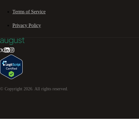
Terms of Service
Privacy Policy
© Copyright
2026
. All rights reserved.