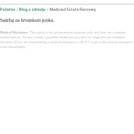
Početna
Blog o zdravlju
Medicaid Estate Recovery
Sadržaj na hrvatskom jeziku.
Medical Disclaimer:
This article is for informational purposes only and does not constitute
medical advice. Always consult a qualified healthcare provider for diagnosis and treatment
decisions. If you are experiencing a medical emergency, call 911 or go to the nearest emergency
room immediately.