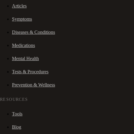
Articles
Symptoms
Diseases & Conditions
Medications
Mental Health
Tests & Procedures
Prevention & Wellness
RESOURCES
Tools
Blog