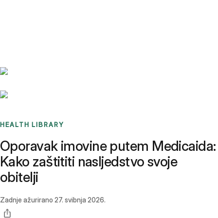
Benchmarks
Stories
FAQ
Sign up / Log in
HEALTH LIBRARY
Oporavak imovine putem Medicaida:
Kako zaštititi nasljedstvo svoje
obitelji
Zadnje ažurirano
27. svibnja 2026.