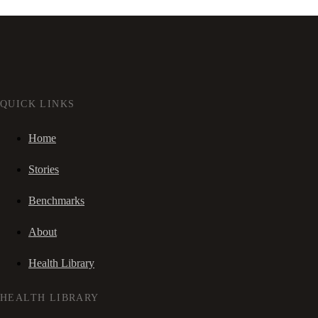
QUICK LINKS
Home
Stories
Benchmarks
About
Health Library
HEALTH LIBRARY