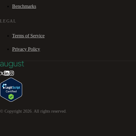
Benchmarks
LEGAL
Terms of Service
Privacy Policy
© Copyright
2026
. All rights reserved.