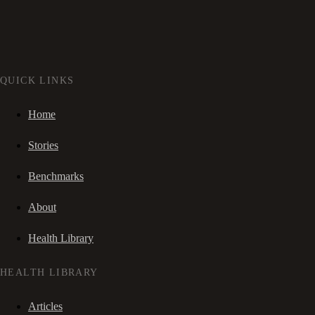
QUICK LINKS
Home
Stories
Benchmarks
About
Health Library
HEALTH LIBRARY
Articles