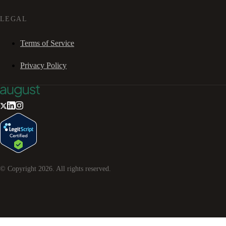
LEGAL
Terms of Service
Privacy Policy
© Copyright
2026
. All rights reserved.