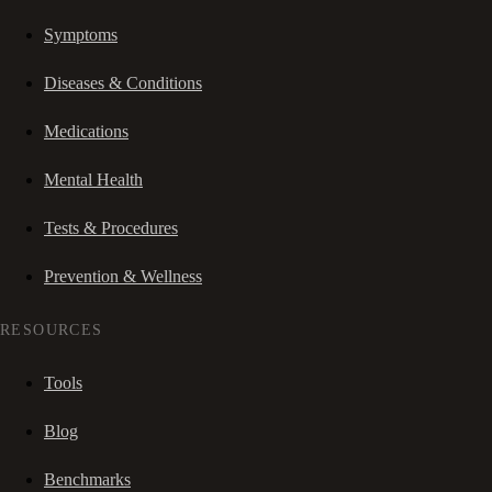
Symptoms
Diseases & Conditions
Medications
Mental Health
Tests & Procedures
Prevention & Wellness
RESOURCES
Tools
Blog
Benchmarks