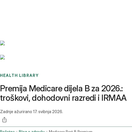
Benchmarks
Stories
FAQ
Sign up / Log in
HEALTH LIBRARY
Premija Medicare dijela B za 2026.:
troškovi, dohodovni razredi i IRMAA
Zadnje ažurirano
17. svibnja 2026.
Početna
Blog o zdravlju
Medicare Part B Premium