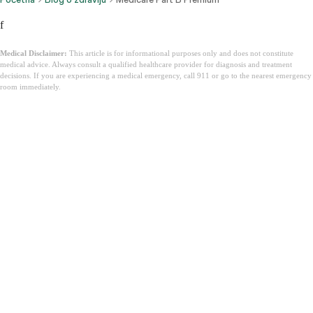
f
Medical Disclaimer:
This article is for informational purposes only and does not constitute
medical advice. Always consult a qualified healthcare provider for diagnosis and treatment
decisions. If you are experiencing a medical emergency, call 911 or go to the nearest emergency
room immediately.