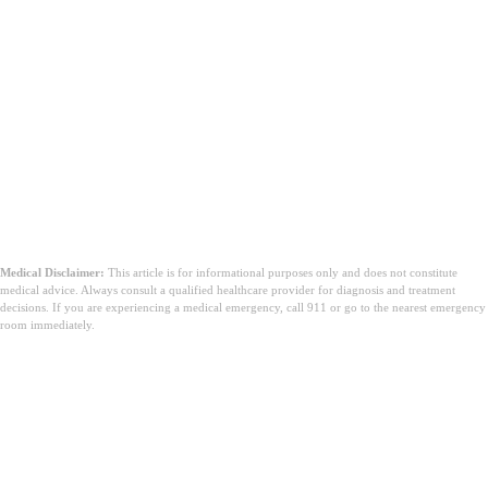
Medical Disclaimer:
This article is for informational purposes only and does not constitute
medical advice. Always consult a qualified healthcare provider for diagnosis and treatment
decisions. If you are experiencing a medical emergency, call 911 or go to the nearest emergency
room immediately.