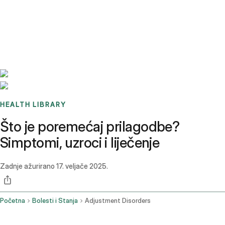
Benchmarks
Stories
FAQ
Sign up / Log in
HEALTH LIBRARY
Što je poremećaj prilagodbe?
Simptomi, uzroci i liječenje
Zadnje ažurirano
17. veljače 2025.
Početna
Bolesti i Stanja
Adjustment Disorders