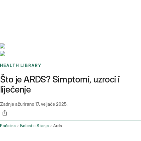
Benchmarks
Stories
FAQ
Sign up / Log in
HEALTH LIBRARY
Što je ARDS? Simptomi, uzroci i
liječenje
Zadnje ažurirano
17. veljače 2025.
Početna
Bolesti i Stanja
Ards