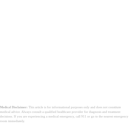
Medical Disclaimer:
This article is for informational purposes only and does not constitute
medical advice. Always consult a qualified healthcare provider for diagnosis and treatment
decisions. If you are experiencing a medical emergency, call 911 or go to the nearest emergency
room immediately.