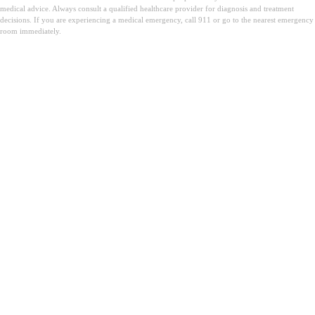
medical advice. Always consult a qualified healthcare provider for diagnosis and treatment
decisions. If you are experiencing a medical emergency, call 911 or go to the nearest emergency
room immediately.