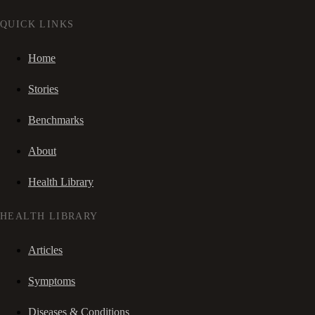
QUICK LINKS
Home
Stories
Benchmarks
About
Health Library
HEALTH LIBRARY
Articles
Symptoms
Diseases & Conditions