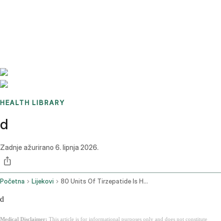
Benchmarks
Stories
FAQ
Sign up / Log in
HEALTH LIBRARY
d
Zadnje ažurirano
6. lipnja 2026.
Početna
Lijekovi
80 Units Of Tirzepatide Is How Many Mg
d
Medical Disclaimer:
This article is for informational purposes only and does not constitute