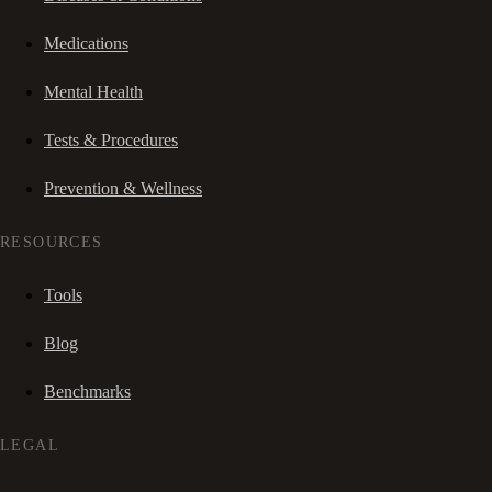
Medications
Mental Health
Tests & Procedures
Prevention & Wellness
RESOURCES
Tools
Blog
Benchmarks
LEGAL