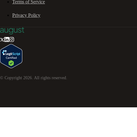
Terms of Service
Privacy Policy
© Copyright
2026
. All rights reserved.