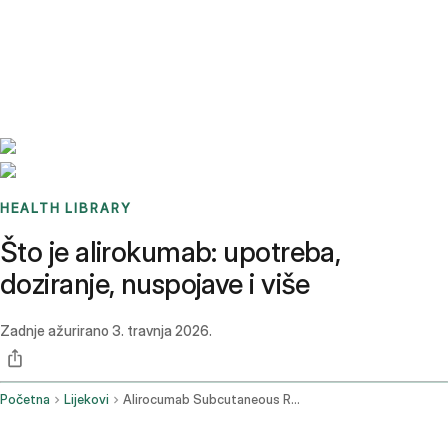
Benchmarks
Stories
FAQ
Sign up / Log in
HEALTH LIBRARY
Što je alirokumab: upotreba,
doziranje, nuspojave i više
Zadnje ažurirano
3. travnja 2026.
Početna
Lijekovi
Alirocumab Subcutaneous Route