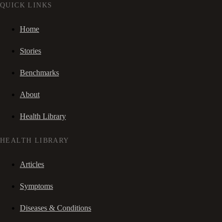
QUICK LINKS
Home
Stories
Benchmarks
About
Health Library
HEALTH LIBRARY
Articles
Symptoms
Diseases & Conditions