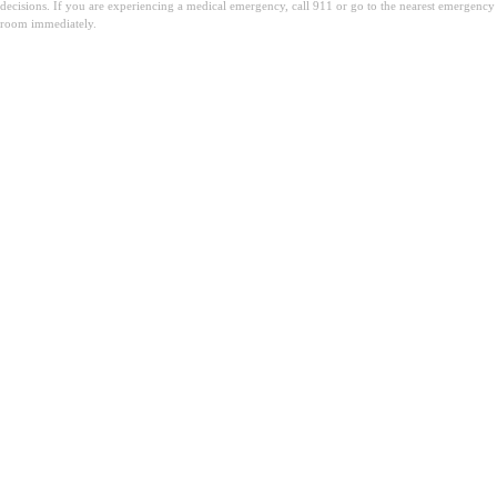
decisions. If you are experiencing a medical emergency, call 911 or go to the nearest emergency
room immediately.