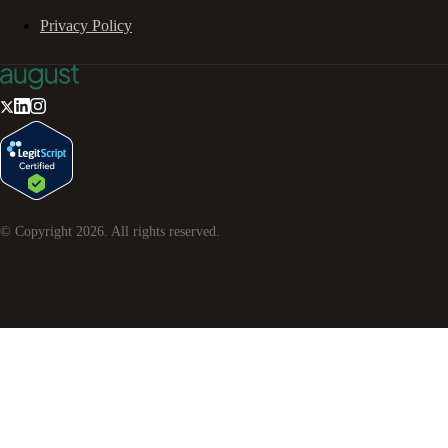
Privacy Policy
© Copyright
2026
. All rights reserved.