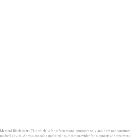
Medical Disclaimer:
This article is for informational purposes only and does not constitute
medical advice. Always consult a qualified healthcare provider for diagnosis and treatment