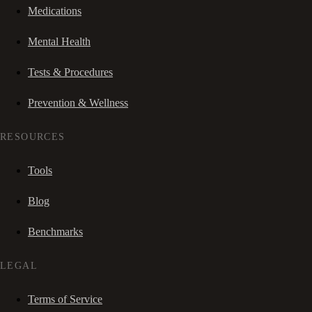
Medications
Mental Health
Tests & Procedures
Prevention & Wellness
RESOURCES
Tools
Blog
Benchmarks
LEGAL
Terms of Service