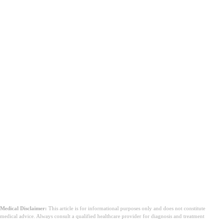
Medical Disclaimer:
This article is for informational purposes only and does not constitute
medical advice. Always consult a qualified healthcare provider for diagnosis and treatment