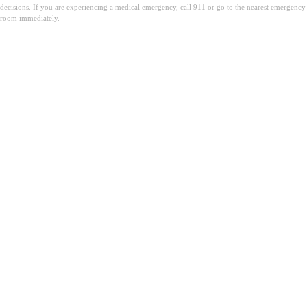
decisions. If you are experiencing a medical emergency, call 911 or go to the nearest emergency
room immediately.