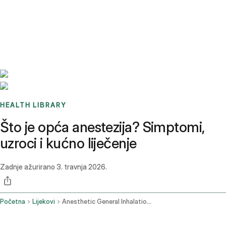
Benchmarks
Stories
FAQ
Sign up / Log in
HEALTH LIBRARY
Što je opća anestezija? Simptomi,
uzroci i kućno liječenje
Zadnje ažurirano
3. travnja 2026.
Početna
Lijekovi
Anesthetic General Inhalation Route Parenteral Route Rectal Route