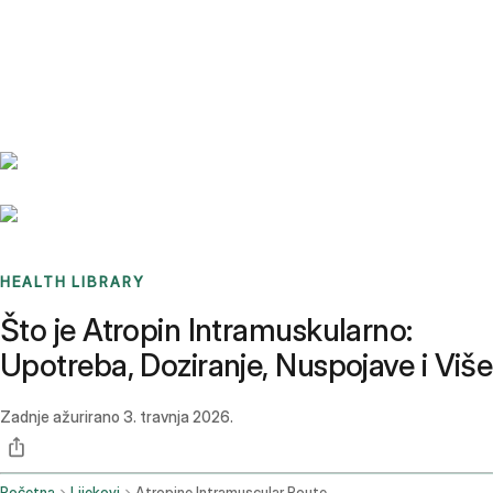
Benchmarks
Stories
FAQ
Sign up / Log in
HEALTH LIBRARY
Što je Atropin Intramuskularno:
Upotreba, Doziranje, Nuspojave i Više
Zadnje ažurirano
3. travnja 2026.
Početna
Lijekovi
Atropine Intramuscular Route