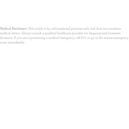
Medical Disclaimer:
This article is for informational purposes only and does not constitute
medical advice. Always consult a qualified healthcare provider for diagnosis and treatment
decisions. If you are experiencing a medical emergency, call 911 or go to the nearest emergency
room immediately.