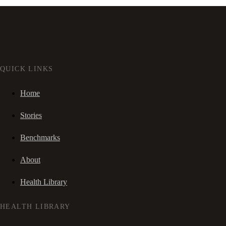
QUICK LINKS
Home
Stories
Benchmarks
About
Health Library
HEALTH LIBRARY