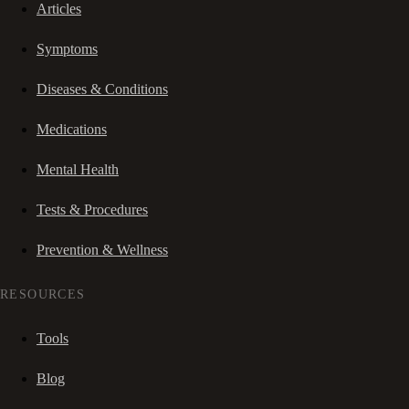
Articles
Symptoms
Diseases & Conditions
Medications
Mental Health
Tests & Procedures
Prevention & Wellness
RESOURCES
Tools
Blog