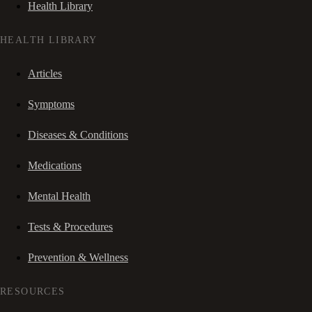
Health Library
HEALTH LIBRARY
Articles
Symptoms
Diseases & Conditions
Medications
Mental Health
Tests & Procedures
Prevention & Wellness
RESOURCES