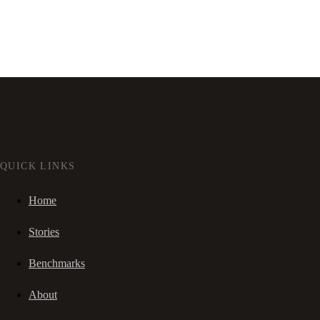
QUICK LINKS
Home
Stories
Benchmarks
About