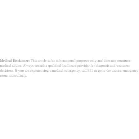
Medical Disclaimer:
This article is for informational purposes only and does not constitute
medical advice. Always consult a qualified healthcare provider for diagnosis and treatment
decisions. If you are experiencing a medical emergency, call 911 or go to the nearest emergency
room immediately.