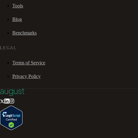
Tools
Blog
Benchmarks
LEGAL
Terms of Service
Privacy Policy