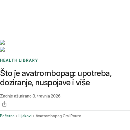
Benchmarks
Stories
FAQ
Sign up / Log in
HEALTH LIBRARY
Što je avatrombopag: upotreba,
doziranje, nuspojave i više
Zadnje ažurirano
3. travnja 2026.
Početna
Lijekovi
Avatrombopag Oral Route