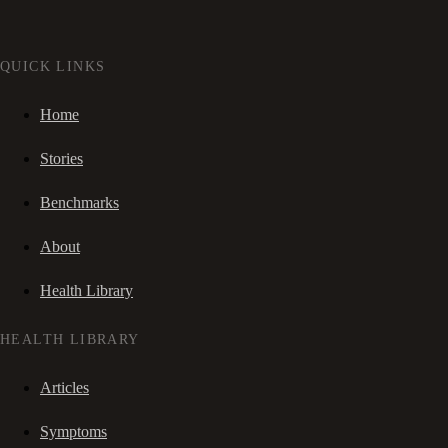
QUICK LINKS
Home
Stories
Benchmarks
About
Health Library
HEALTH LIBRARY
Articles
Symptoms