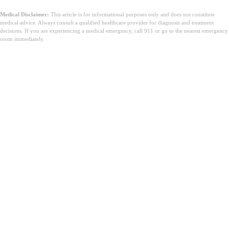
Medical Disclaimer:
This article is for informational purposes only and does not constitute
medical advice. Always consult a qualified healthcare provider for diagnosis and treatment
decisions. If you are experiencing a medical emergency, call 911 or go to the nearest emergency
room immediately.