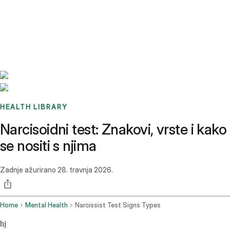
Benchmarks
Stories
FAQ
Sign up / Log in
HEALTH LIBRARY
Narcisoidni test: Znakovi, vrste i kako
se nositi s njima
Zadnje ažurirano
28. travnja 2026.
Home
Mental Health
Narcissist Test Signs Types
hj