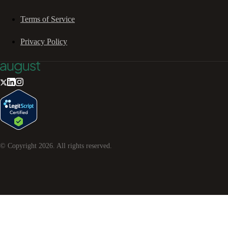
Terms of Service
Privacy Policy
© Copyright
2026
. All rights reserved.