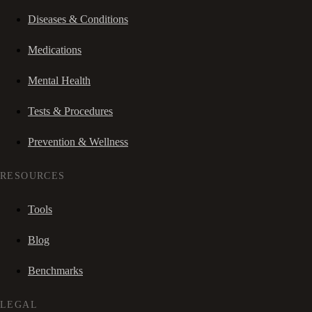
Diseases & Conditions
Medications
Mental Health
Tests & Procedures
Prevention & Wellness
RESOURCES
Tools
Blog
Benchmarks
LEGAL