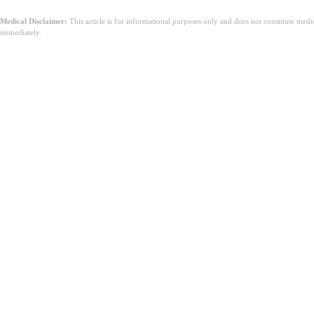
Medical Disclaimer:
This article is for informational purposes only and does not constitute med
immediately.