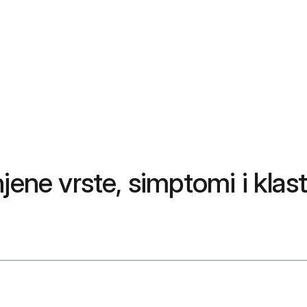
jene vrste, simptomi i klast