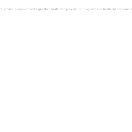
ical advice. Always consult a qualified healthcare provider for diagnosis and treatment decisions