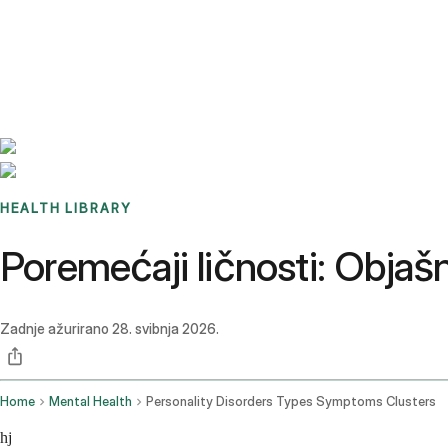
Benchmarks
Stories
FAQ
Sign up / Log in
HEALTH LIBRARY
Poremećaji ličnosti: Objašn
Zadnje ažurirano
28. svibnja 2026.
Home
Mental Health
Personality Disorders Types Symptoms Clusters
hj