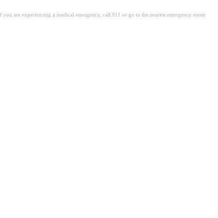
. If you are experiencing a medical emergency, call 911 or go to the nearest emergency room