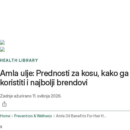
Benchmarks
Stories
FAQ
Sign up / Log in
HEALTH LIBRARY
Amla ulje: Prednosti za kosu, kako ga
koristiti i najbolji brendovi
Zadnje ažurirano
11. svibnja 2026.
Home
Prevention & Wellness
Amla Oil Benefits For Hair How To Use It Best Brands
x