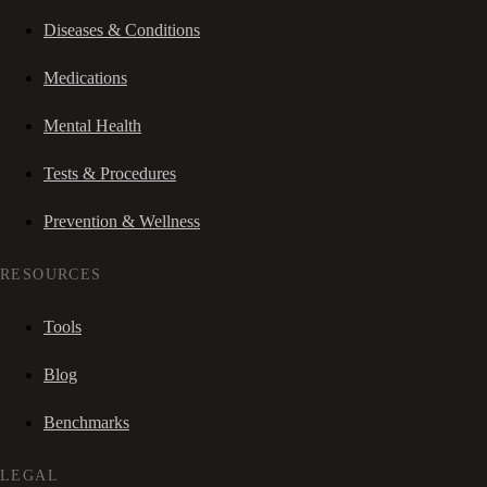
Diseases & Conditions
Medications
Mental Health
Tests & Procedures
Prevention & Wellness
RESOURCES
Tools
Blog
Benchmarks
LEGAL