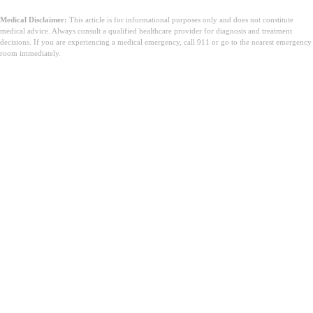
Medical Disclaimer:
This article is for informational purposes only and does not constitute
medical advice. Always consult a qualified healthcare provider for diagnosis and treatment
decisions. If you are experiencing a medical emergency, call 911 or go to the nearest emergency
room immediately.