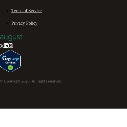
Terms of Service
Privacy Policy
© Copyright
2026
. All rights reserved.