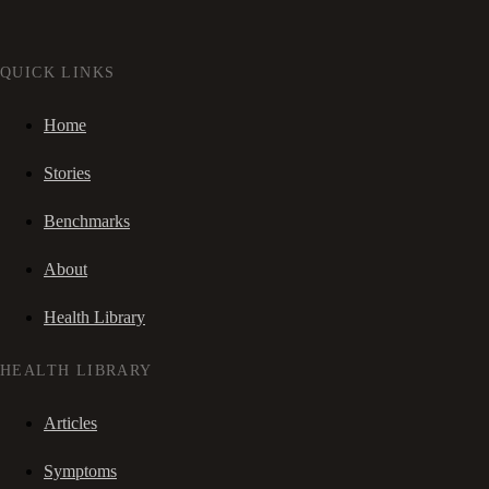
QUICK LINKS
Home
Stories
Benchmarks
About
Health Library
HEALTH LIBRARY
Articles
Symptoms