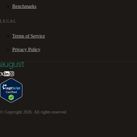
Benchmarks
LEGAL
Terms of Service
Privacy Policy
© Copyright
2026
. All rights reserved.