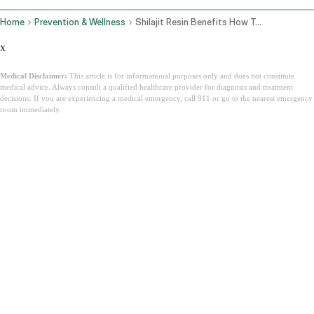
Home
Prevention & Wellness
Shilajit Resin Benefits How To Use It And How To Find Pure Himalayan Shilajit
x
Medical Disclaimer:
This article is for informational purposes only and does not constitute
medical advice. Always consult a qualified healthcare provider for diagnosis and treatment
decisions. If you are experiencing a medical emergency, call 911 or go to the nearest emergency
room immediately.