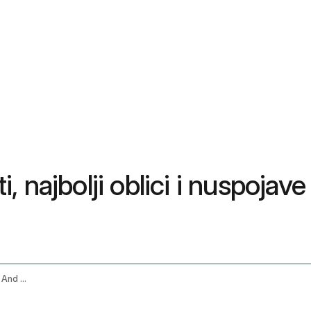
 najbolji oblici i nuspojave
Turmeric Supplement Benefits Best Forms And Side Effects