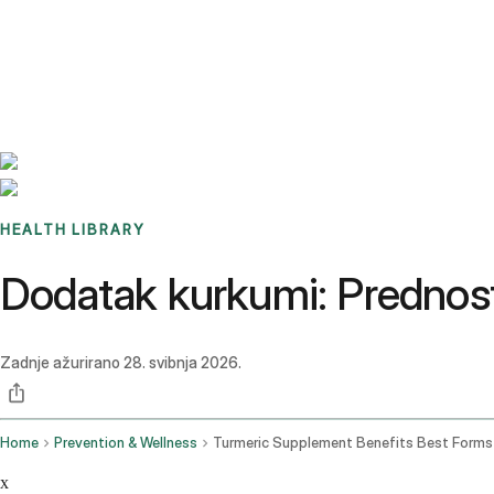
Benchmarks
Stories
FAQ
Sign up / Log in
HEALTH LIBRARY
Dodatak kurkumi: Prednosti,
Zadnje ažurirano
28. svibnja 2026.
Home
Prevention & Wellness
x