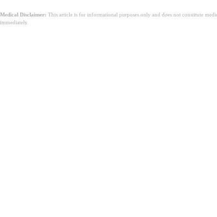
Medical Disclaimer:
This article is for informational purposes only and does not constitute med
immediately.