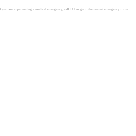
. If you are experiencing a medical emergency, call 911 or go to the nearest emergency room