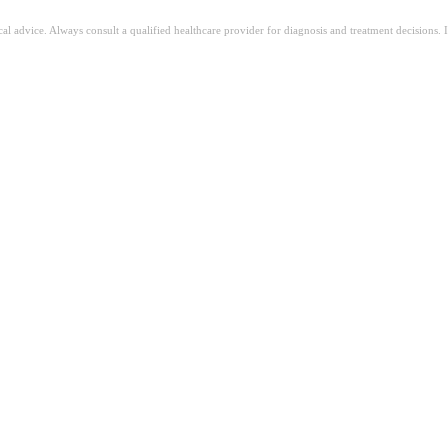
ical advice. Always consult a qualified healthcare provider for diagnosis and treatment decisions