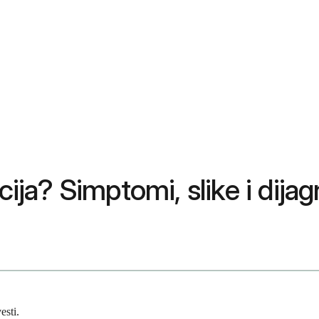
cija? Simptomi, slike i dija
esti.