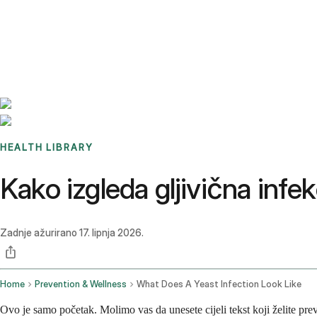
Benchmarks
Stories
FAQ
Sign up / Log in
HEALTH LIBRARY
Kako izgleda gljivična infek
Zadnje ažurirano
17. lipnja 2026.
Home
Prevention & Wellness
What Does A Yeast Infection Look Like
Ovo je samo početak. Molimo vas da unesete cijeli tekst koji želite prev