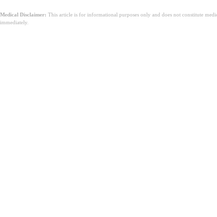
Medical Disclaimer:
This article is for informational purposes only and does not constitute med
immediately.