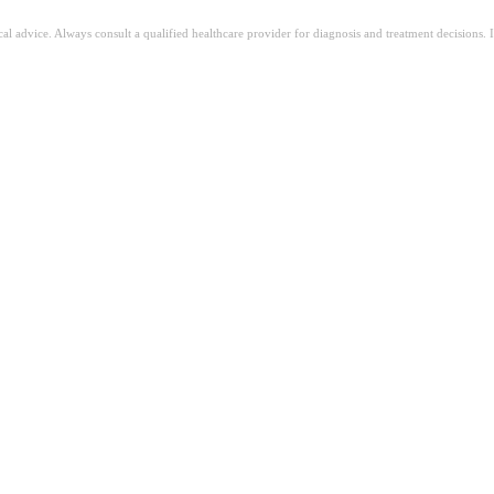
ical advice. Always consult a qualified healthcare provider for diagnosis and treatment decisions