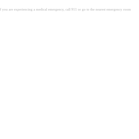
. If you are experiencing a medical emergency, call 911 or go to the nearest emergency room