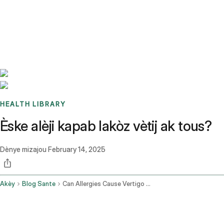
Benchmarks
Stories
FAQ
Sign up / Log in
HEALTH LIBRARY
Èske alèji kapab lakòz vètij ak tous?
Dènye mizajou
February 14, 2025
Akèy
Blog Sante
Can Allergies Cause Vertigo And Cough