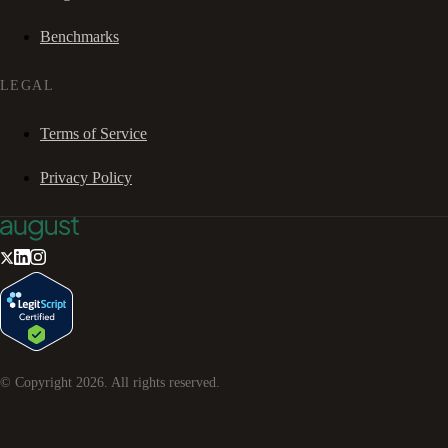
Benchmarks
LEGAL
Terms of Service
Privacy Policy
© Copyright
2026
. All rights reserved.