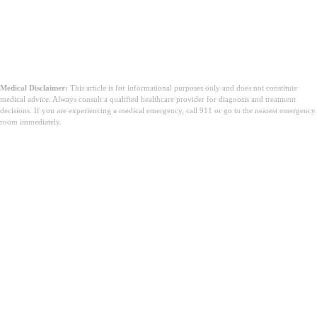
Medical Disclaimer:
This article is for informational purposes only and does not constitute
medical advice. Always consult a qualified healthcare provider for diagnosis and treatment
decisions. If you are experiencing a medical emergency, call 911 or go to the nearest emergency
room immediately.