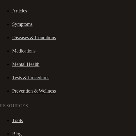
Articles
Symptoms
Diseases & Conditions
Medications
Mental Health
Tests & Procedures
Prevention & Wellness
RESOURCES
Tools
Blog