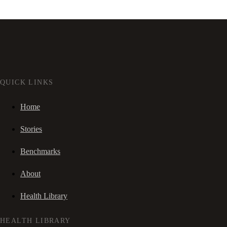
QUICK LINKS
Home
Stories
Benchmarks
About
Health Library
HEALTH LIBRARY