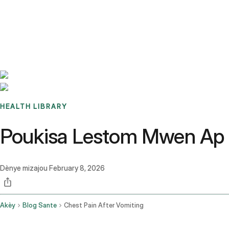
Benchmarks
Stories
FAQ
Sign up / Log in
HEALTH LIBRARY
Poukisa Lestom Mwen Ap 
Dènye mizajou
February 8, 2026
Akèy
Blog Sante
Chest Pain After Vomiting