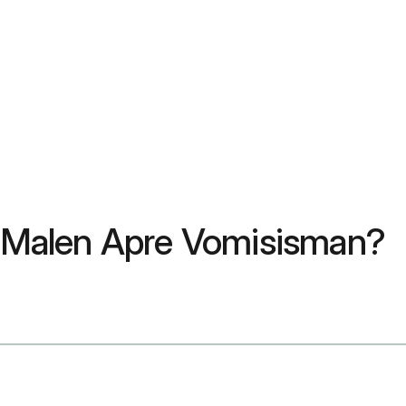
Malen Apre Vomisisman?