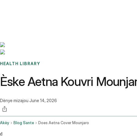
Benchmarks
Stories
FAQ
Sign up / Log in
HEALTH LIBRARY
Èske Aetna Kouvri Mounja
Dènye mizajou
June 14, 2026
Akèy
Blog Sante
Does Aetna Cover Mounjaro
d