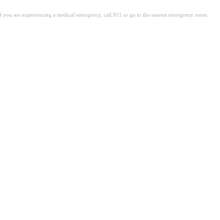
. If you are experiencing a medical emergency, call 911 or go to the nearest emergency room