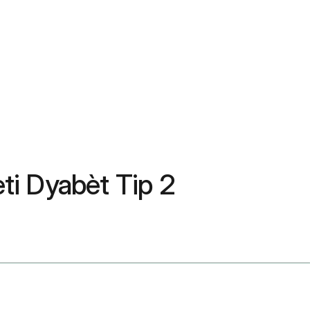
ti Dyabèt Tip 2