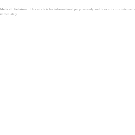
Medical Disclaimer:
This article is for informational purposes only and does not constitute med
immediately.