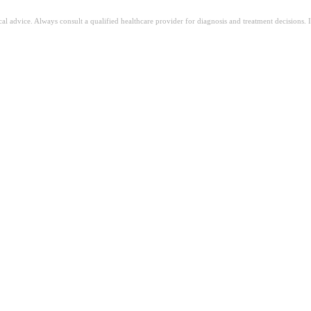
ical advice. Always consult a qualified healthcare provider for diagnosis and treatment decisions