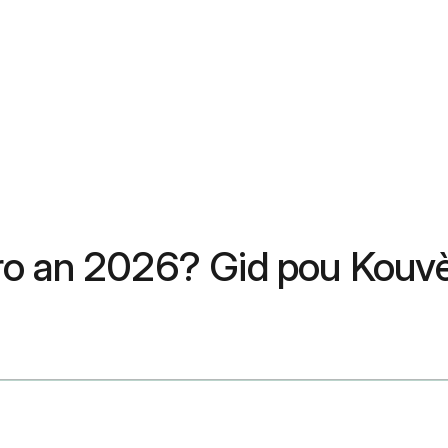
ro an 2026? Gid pou Kouvè