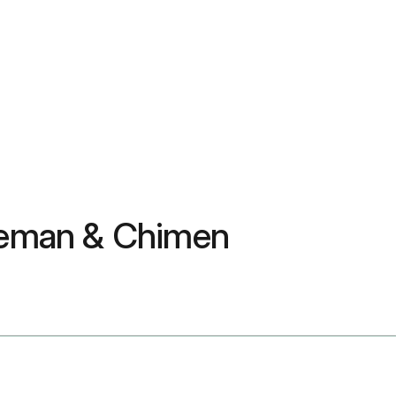
leman & Chimen