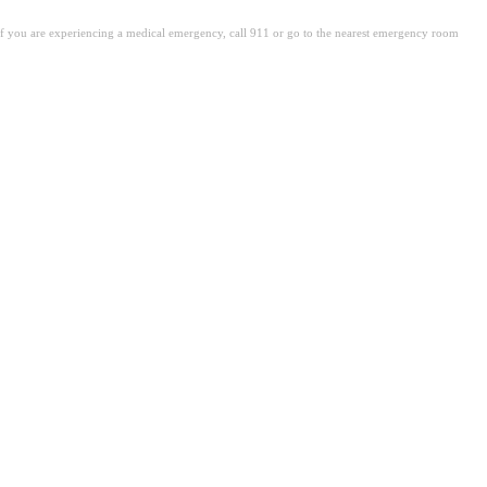
. If you are experiencing a medical emergency, call 911 or go to the nearest emergency room