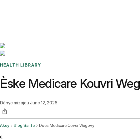
Benchmarks
Stories
FAQ
Sign up / Log in
HEALTH LIBRARY
Èske Medicare Kouvri We
Dènye mizajou
June 12, 2026
Akèy
Blog Sante
Does Medicare Cover Wegovy
d