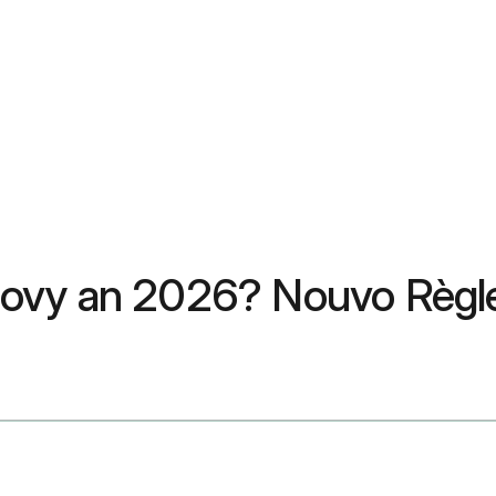
govy an 2026? Nouvo Règ