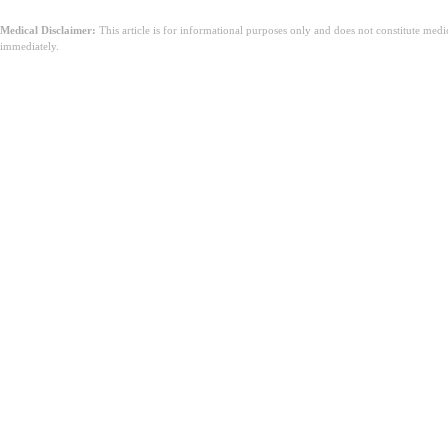
Medical Disclaimer:
This article is for informational purposes only and does not constitute med
immediately.