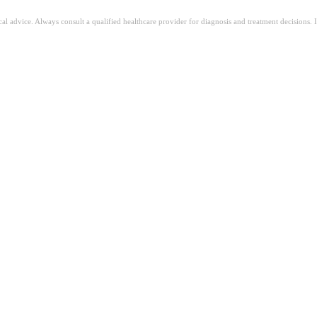
ical advice. Always consult a qualified healthcare provider for diagnosis and treatment decisions