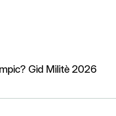
pic? Gid Militè 2026