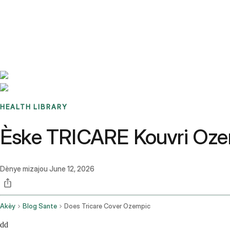
Benchmarks
Stories
FAQ
Sign up / Log in
HEALTH LIBRARY
Èske TRICARE Kouvri Ozem
Dènye mizajou
June 12, 2026
Akèy
Blog Sante
Does Tricare Cover Ozempic
dd