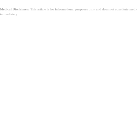
Medical Disclaimer:
This article is for informational purposes only and does not constitute med
immediately.