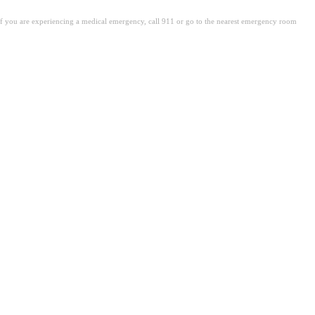
. If you are experiencing a medical emergency, call 911 or go to the nearest emergency room