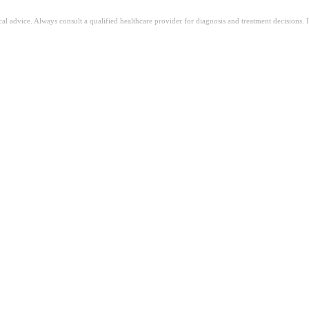
ical advice. Always consult a qualified healthcare provider for diagnosis and treatment decisions