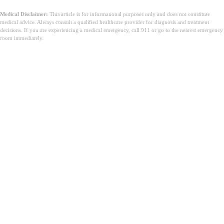
Medical Disclaimer:
This article is for informational purposes only and does not constitute
medical advice. Always consult a qualified healthcare provider for diagnosis and treatment
decisions. If you are experiencing a medical emergency, call 911 or go to the nearest emergency
room immediately.