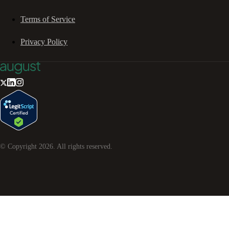
Terms of Service
Privacy Policy
© Copyright
2026
. All rights reserved.