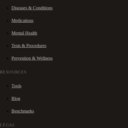
Diseases & Conditions
Medications
Mental Health
Tests & Procedures
Prevention & Wellness
RESOURCES
Tools
Blog
Benchmarks
LEGAL