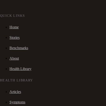
QUICK LINKS
Home
Stories
Benchmarks
About
Health Library
HEALTH LIBRARY
Articles
Symptoms