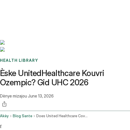
Benchmarks
Stories
FAQ
Sign up / Log in
HEALTH LIBRARY
Èske UnitedHealthcare Kouvri
Ozempic? Gid UHC 2026
Dènye mizajou
June 13, 2026
Akèy
Blog Sante
Does United Healthcare Cover Ozempic
f