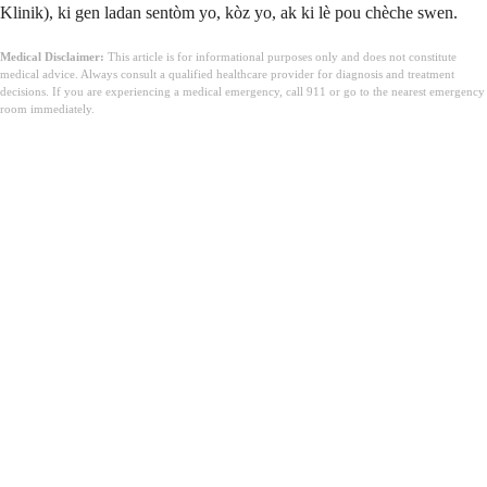
Klinik), ki gen ladan sentòm yo, kòz yo, ak ki lè pou chèche swen.
Medical Disclaimer:
This article is for informational purposes only and does not constitute
medical advice. Always consult a qualified healthcare provider for diagnosis and treatment
decisions. If you are experiencing a medical emergency, call 911 or go to the nearest emergency
room immediately.