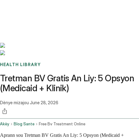
Benchmarks
Stories
FAQ
Sign up / Log in
HEALTH LIBRARY
Tretman BV Gratis An Liy: 5 Opsyon
(Medicaid + Klinik)
Dènye mizajou
June 28, 2026
Akèy
Blog Sante
Free Bv Treatment Online
Aprann sou Tretman BV Gratis An Liy: 5 Opsyon (Medicaid +