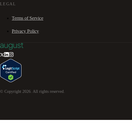
LEGAL
Terms of Service
Privacy Policy
© Copyright
2026
. All rights reserved.