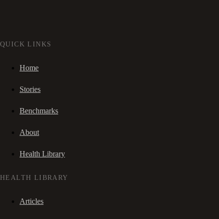
QUICK LINKS
Home
Stories
Benchmarks
About
Health Library
HEALTH LIBRARY
Articles