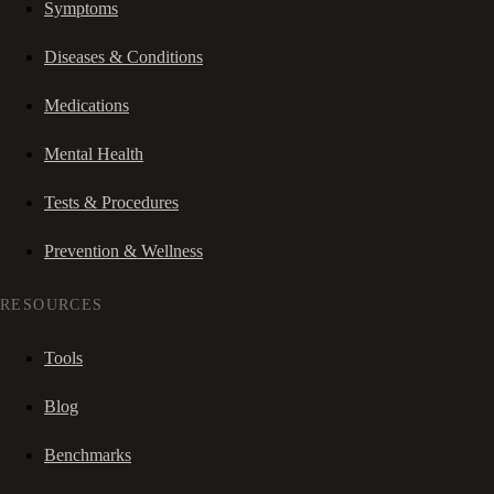
Symptoms
Diseases & Conditions
Medications
Mental Health
Tests & Procedures
Prevention & Wellness
RESOURCES
Tools
Blog
Benchmarks