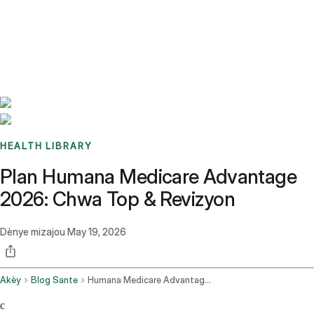
Benchmarks
Stories
FAQ
Sign up / Log in
HEALTH LIBRARY
Plan Humana Medicare Advantage
2026: Chwa Top & Revizyon
Dènye mizajou
May 19, 2026
Akèy
Blog Sante
Humana Medicare Advantage Plans
c