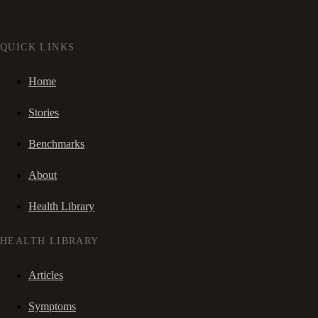
QUICK LINKS
Home
Stories
Benchmarks
About
Health Library
HEALTH LIBRARY
Articles
Symptoms