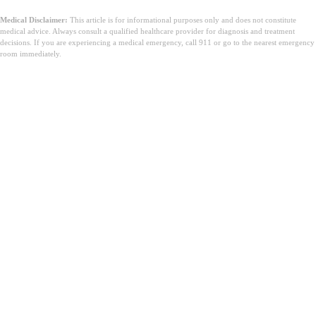
Medical Disclaimer:
This article is for informational purposes only and does not constitute
medical advice. Always consult a qualified healthcare provider for diagnosis and treatment
decisions. If you are experiencing a medical emergency, call 911 or go to the nearest emergency
room immediately.