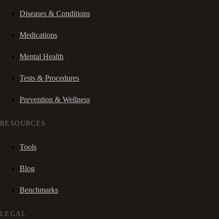
Diseases & Conditions
Medications
Mental Health
Tests & Procedures
Prevention & Wellness
RESOURCES
Tools
Blog
Benchmarks
LEGAL