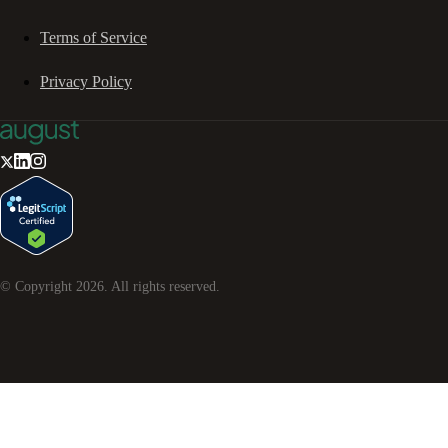
Terms of Service
Privacy Policy
© Copyright
2026
. All rights reserved.