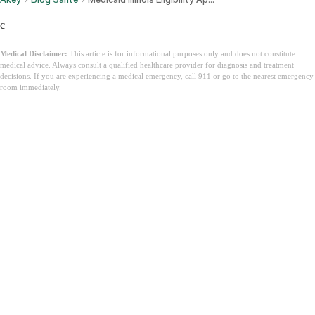
c
Medical Disclaimer:
This article is for informational purposes only and does not constitute
medical advice. Always consult a qualified healthcare provider for diagnosis and treatment
decisions. If you are experiencing a medical emergency, call 911 or go to the nearest emergency
room immediately.