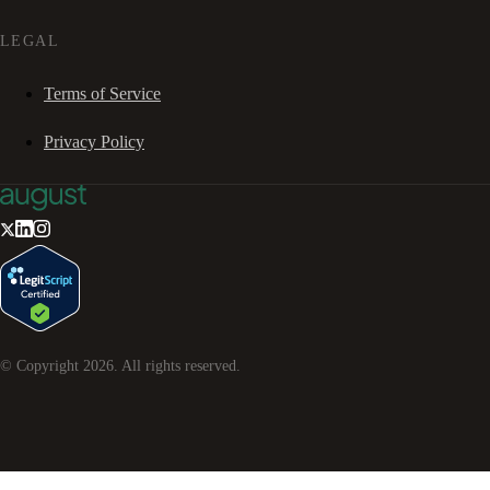
LEGAL
Terms of Service
Privacy Policy
© Copyright
2026
. All rights reserved.