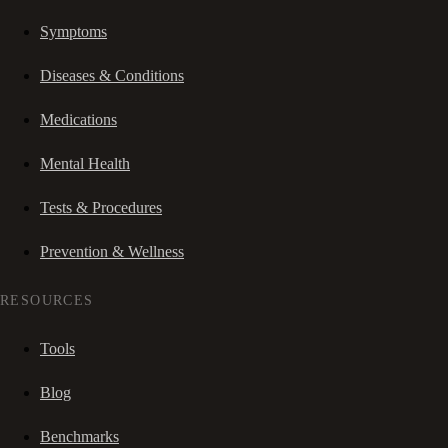
Symptoms
Diseases & Conditions
Medications
Mental Health
Tests & Procedures
Prevention & Wellness
RESOURCES
Tools
Blog
Benchmarks