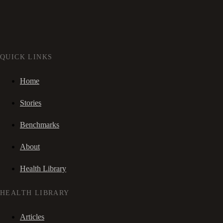
QUICK LINKS
Home
Stories
Benchmarks
About
Health Library
HEALTH LIBRARY
Articles