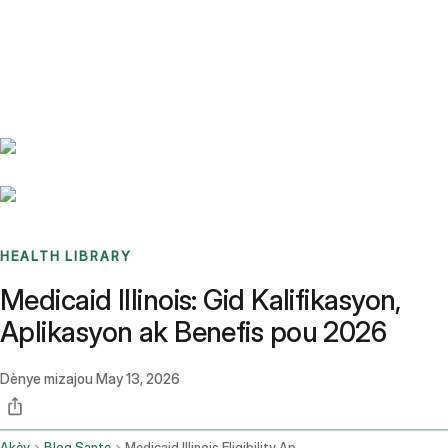
Benchmarks
Stories
FAQ
Sign up / Log in
HEALTH LIBRARY
Medicaid Illinois: Gid Kalifikasyon,
Aplikasyon ak Benefis pou 2026
Dènye mizajou
May 13, 2026
Akèy
Blog Sante
Medicaid Illinois Eligibility Application